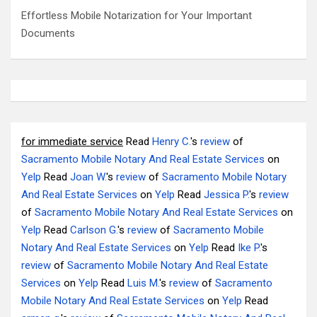
Effortless Mobile Notarization for Your Important
Documents
for immediate service
Read
Henry C.
's
review
of
Sacramento Mobile Notary And Real Estate Services
on
Yelp
Read
Joan W.
's
review
of
Sacramento Mobile Notary
And Real Estate Services
on
Yelp
Read
Jessica P.
's
review
of
Sacramento Mobile Notary And Real Estate Services
on
Yelp
Read
Carlson G.
's
review
of
Sacramento Mobile
Notary And Real Estate Services
on
Yelp
Read
Ike P.
's
review
of
Sacramento Mobile Notary And Real Estate
Services
on
Yelp
Read
Luis M.
's
review
of
Sacramento
Mobile Notary And Real Estate Services
on
Yelp
Read