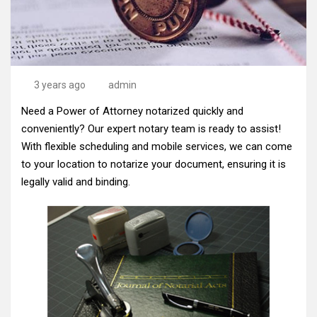
3 years ago
admin
Need a Power of Attorney notarized quickly and
conveniently? Our expert notary team is ready to assist!
With flexible scheduling and mobile services, we can come
to your location to notarize your document, ensuring it is
legally valid and binding.