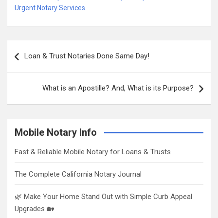
Urgent Notary Services
Post
Loan & Trust Notaries Done Same Day!
navigation
What is an Apostille? And, What is its Purpose?
Mobile Notary Info
Fast & Reliable Mobile Notary for Loans & Trusts
The Complete California Notary Journal
🌿 Make Your Home Stand Out with Simple Curb Appeal
Upgrades 🏡