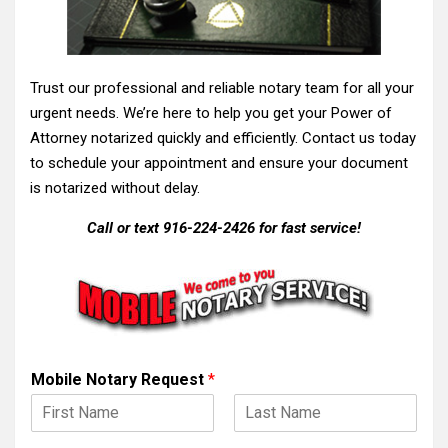
Trust our professional and reliable notary team for all your
urgent needs. We’re here to help you get your Power of
Attorney notarized quickly and efficiently. Contact us today
to schedule your appointment and ensure your document
is notarized without delay.
Call or text 916-224-2426 for fast service!
Mobile Notary Request
*
F
L