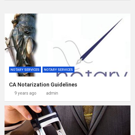
NOTARY SERVICES
NOTARY SERVICES
CA Notarization Guidelines
9 years ago
admin