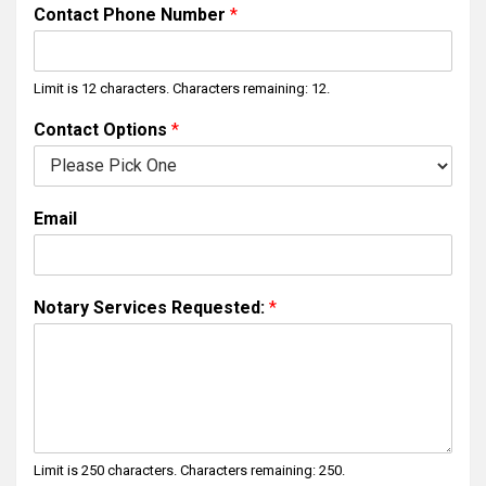
i
a
Contact Phone Number
*
r
s
s
t
t
Limit is 12 characters. Characters remaining: 12.
Contact Options
*
Email
Notary Services Requested:
*
Limit is 250 characters. Characters remaining: 250.