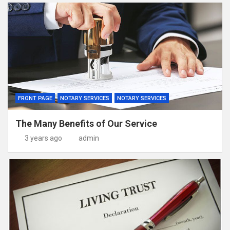
FRONT PAGE
NOTARY SERVICES
NOTARY SERVICES
The Many Benefits of Our Service
3 years ago
admin