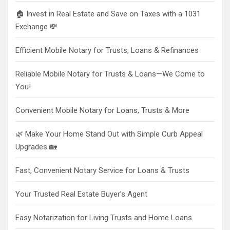
🏠 Invest in Real Estate and Save on Taxes with a 1031
Exchange 💸
Efficient Mobile Notary for Trusts, Loans & Refinances
Reliable Mobile Notary for Trusts & Loans—We Come to
You!
Convenient Mobile Notary for Loans, Trusts & More
🌿 Make Your Home Stand Out with Simple Curb Appeal
Upgrades 🏡
Fast, Convenient Notary Service for Loans & Trusts
Your Trusted Real Estate Buyer’s Agent
Easy Notarization for Living Trusts and Home Loans