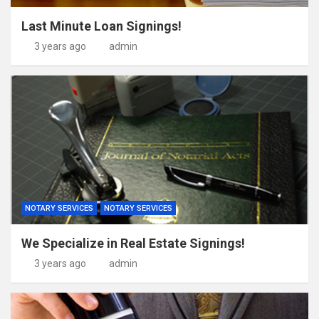
Last Minute Loan Signings!
3 years ago
admin
NOTARY SERVICES
NOTARY SERVICES
We Specialize in Real Estate Signings!
3 years ago
admin