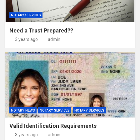
NOTARY SERVICES
Need a Trust Prepared??
3 years ago
admin
NOTARY NEWS
NOTARY SERVICES
NOTARY SERVICES
Valid Identification Requirements
3 years ago
admin