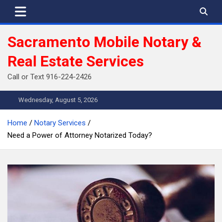
Skip
to
content
Sacramento Mobile Notary &
Real Estate Services
Call or Text 916-224-2426
Wednesday, August 5, 2026
Home
Notary Services
Need a Power of Attorney Notarized Today?