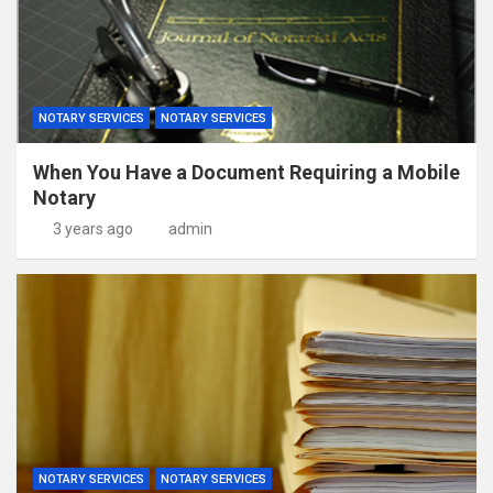
NOTARY SERVICES
NOTARY SERVICES
When You Have a Document Requiring a Mobile
Notary
3 years ago
admin
NOTARY SERVICES
NOTARY SERVICES