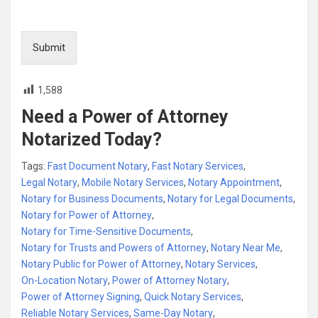
Submit
1,588
Need a Power of Attorney
Notarized Today?
Tags:
Fast Document Notary
,
Fast Notary Services
,
Legal Notary
,
Mobile Notary Services
,
Notary Appointment
,
Notary for Business Documents
,
Notary for Legal Documents
,
Notary for Power of Attorney
,
Notary for Time-Sensitive Documents
,
Notary for Trusts and Powers of Attorney
,
Notary Near Me
,
Notary Public for Power of Attorney
,
Notary Services
,
On-Location Notary
,
Power of Attorney Notary
,
Power of Attorney Signing
,
Quick Notary Services
,
Reliable Notary Services
,
Same-Day Notary
,