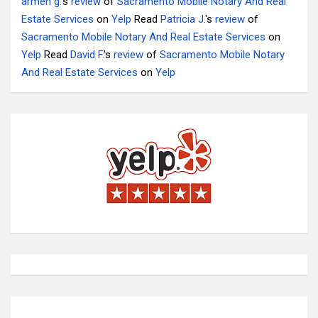
armen g.
's
review
of
Sacramento Mobile Notary And Real
Estate Services
on
Yelp
Read
Patricia J.
's
review
of
Sacramento Mobile Notary And Real Estate Services
on
Yelp
Read
David F.
's
review
of
Sacramento Mobile Notary
And Real Estate Services
on
Yelp