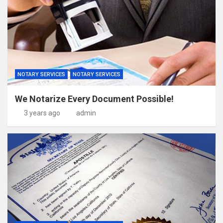
NOTARY SERVICES
NOTARY SERVICES
We Notarize Every Document Possible!
3 years ago
admin