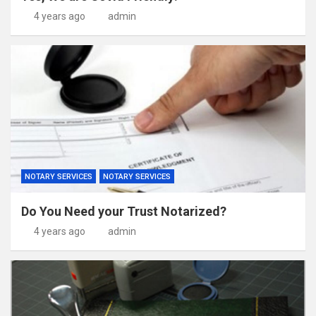
4 years ago
admin
NOTARY SERVICES
NOTARY SERVICES
Do You Need your Trust Notarized?
4 years ago
admin