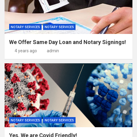
NOTARY SERVICES
NOTARY SERVICES
We Offer Same Day Loan and Notary Signings!
4 years ago
admin
NOTARY SERVICES
NOTARY SERVICES
Yes, We are Covid Friendly!