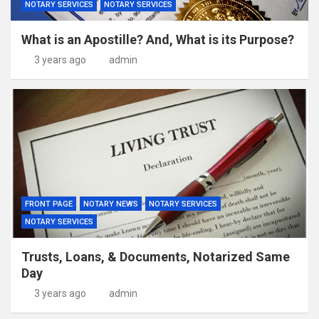
NOTARY SERVICES
NOTARY SERVICES
What is an Apostille? And, What is its Purpose?
3 years ago
admin
FRONT PAGE
NOTARY NEWS
NOTARY SERVICES
NOTARY SERVICES
Trusts, Loans, & Documents, Notarized Same
Day
3 years ago
admin