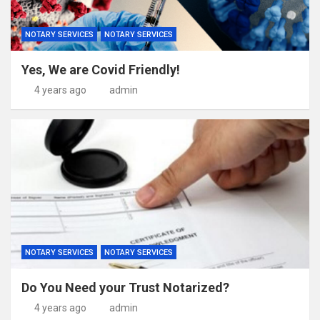
NOTARY SERVICES
NOTARY SERVICES
Yes, We are Covid Friendly!
4 years ago
admin
NOTARY SERVICES
NOTARY SERVICES
Do You Need your Trust Notarized?
4 years ago
admin