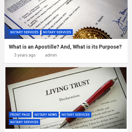
NOTARY SERVICES
NOTARY SERVICES
What is an Apostille? And, What is its Purpose?
3 years ago
admin
FRONT PAGE
NOTARY NEWS
NOTARY SERVICES
NOTARY SERVICES