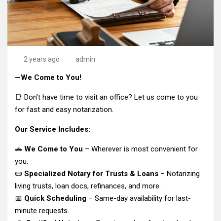
2 years ago
admin
—We Come to You!
📑 Don’t have time to visit an office? Let us come to you
for fast and easy notarization.
Our Service Includes:
🚗
We Come to You
– Wherever is most convenient for
you.
📜
Specialized Notary for Trusts & Loans
– Notarizing
living trusts, loan docs, refinances, and more.
📅
Quick Scheduling
– Same-day availability for last-
minute requests.