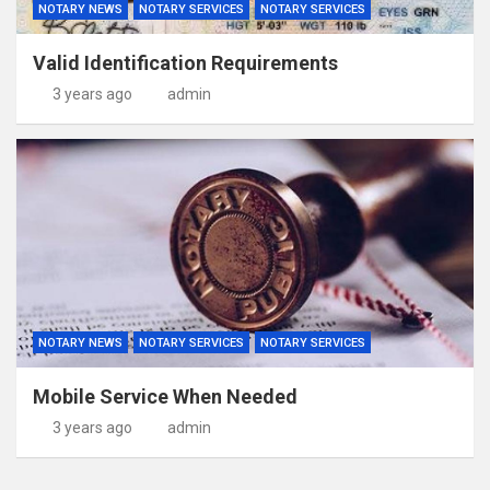
NOTARY NEWS
NOTARY SERVICES
NOTARY SERVICES
Valid Identification Requirements
3 years ago
admin
NOTARY NEWS
NOTARY SERVICES
NOTARY SERVICES
Mobile Service When Needed
3 years ago
admin