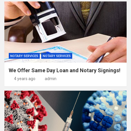
NOTARY SERVICES
NOTARY SERVICES
We Offer Same Day Loan and Notary Signings!
4 years ago
admin