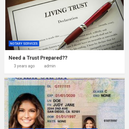
NOTARY SERVICES
Need a Trust Prepared??
3 years ago
admin