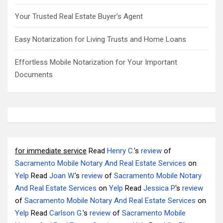
Your Trusted Real Estate Buyer’s Agent
Easy Notarization for Living Trusts and Home Loans
Effortless Mobile Notarization for Your Important
Documents
for immediate service
Read
Henry C.
's
review
of
Sacramento Mobile Notary And Real Estate Services
on
Yelp
Read
Joan W.
's
review
of
Sacramento Mobile Notary
And Real Estate Services
on
Yelp
Read
Jessica P.
's
review
of
Sacramento Mobile Notary And Real Estate Services
on
Yelp
Read
Carlson G.
's
review
of
Sacramento Mobile