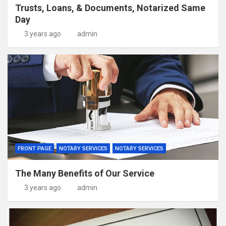
Trusts, Loans, & Documents, Notarized Same
Day
3 years ago
admin
FRONT PAGE
NOTARY SERVICES
NOTARY SERVICES
The Many Benefits of Our Service
3 years ago
admin