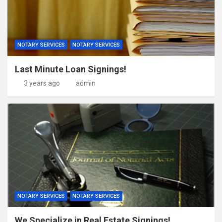
NOTARY SERVICES
NOTARY SERVICES
Last Minute Loan Signings!
3 years ago
admin
NOTARY SERVICES
NOTARY SERVICES
We Specialize in Real Estate Signings!