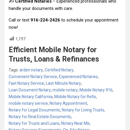
✍️
Certified Notaries
– Experienced professionals who
handle your documents with care.
Call or text
916-224-2426
to schedule your appointment
now!
1,197
Efficient Mobile Notary for
Trusts, Loans & Refinances
Tags:
arden notary
,
Certified Notary
,
Convenient Notary Service
,
Experienced Notaries
,
Fast Notary Service
,
Last-Minute Notary
,
Loan Document Notary
,
mobile notary
,
Mobile Notary 916
,
Mobile Notary California
,
Mobile Notary for Refis
,
mobile notary service
,
Notary Appointment
,
Notary for Legal Documents
,
Notary for Living Trusts
,
Notary for Real Estate Documents
,
Notary for Trusts and Loans
,
Notary Near Me
,