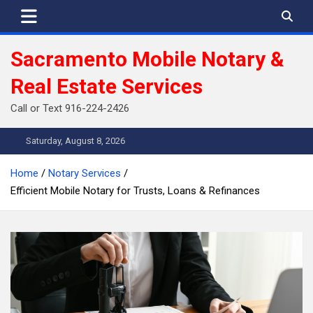
Skip
to
content
Sacramento Mobile Notary &
Real Estate Services
Call or Text 916-224-2426
Saturday, August 8, 2026
Home
Notary Services
Efficient Mobile Notary for Trusts, Loans & Refinances