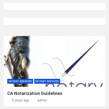
NOTARY SERVICES
NOTARY SERVICES
CA Notarization Guidelines
9 years ago
admin