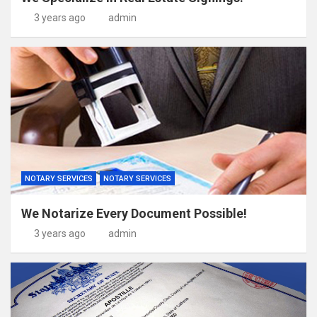
3 years ago
admin
NOTARY SERVICES
NOTARY SERVICES
We Notarize Every Document Possible!
3 years ago
admin