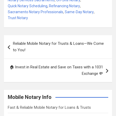
Notary Services Sacramento
,
On-Site Notary
,
Quick Notary Scheduling
,
Refinancing Notary
,
Sacramento Notary Professionals
,
Same-Day Notary
,
Trust Notary
Post
Reliable Mobile Notary for Trusts & Loans—We Come
navigation
to You!
🏠 Invest in Real Estate and Save on Taxes with a 1031
Exchange 💸
Mobile Notary Info
Fast & Reliable Mobile Notary for Loans & Trusts