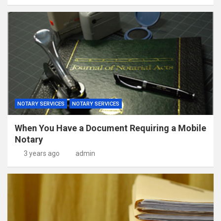
NOTARY SERVICES
NOTARY SERVICES
When You Have a Document Requiring a Mobile
Notary
3 years ago
admin