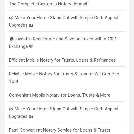
The Complete California Notary Journal
🌿 Make Your Home Stand Out with Simple Curb Appeal
Upgrades 🏡
🏠 Invest in Real Estate and Save on Taxes with a 1031
Exchange 💸
Efficient Mobile Notary for Trusts, Loans & Refinances
Reliable Mobile Notary for Trusts & Loans—We Come to
You!
Convenient Mobile Notary for Loans, Trusts & More
🌿 Make Your Home Stand Out with Simple Curb Appeal
Upgrades 🏡
Fast, Convenient Notary Service for Loans & Trusts