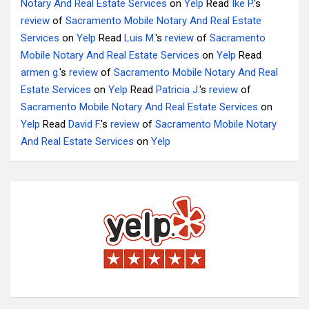
Notary And Real Estate Services
on
Yelp
Read
Ike P.
's
review
of
Sacramento Mobile Notary And Real Estate
Services
on
Yelp
Read
Luis M.
's
review
of
Sacramento
Mobile Notary And Real Estate Services
on
Yelp
Read
armen g.
's
review
of
Sacramento Mobile Notary And Real
Estate Services
on
Yelp
Read
Patricia J.
's
review
of
Sacramento Mobile Notary And Real Estate Services
on
Yelp
Read
David F.
's
review
of
Sacramento Mobile Notary
And Real Estate Services
on
Yelp