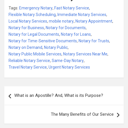
Tags:
Emergency Notary
,
Fast Notary Service
,
Flexible Notary Scheduling
,
Immediate Notary Services
,
Local Notary Services
,
mobile notary
,
Notary Appointment
,
Notary for Business
,
Notary for Documents
,
Notary for Legal Documents
,
Notary for Loans
,
Notary for Time-Sensitive Documents
,
Notary for Trusts
,
Notary on Demand
,
Notary Public
,
Notary Public Mobile Services
,
Notary Services Near Me
,
Reliable Notary Service
,
Same-Day Notary
,
Travel Notary Service
,
Urgent Notary Services
Post
What is an Apostille? And, What is its Purpose?
navigation
The Many Benefits of Our Service