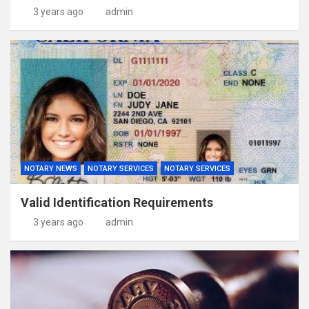
3 years ago
admin
NOTARY NEWS
NOTARY SERVICES
NOTARY SERVICES
Valid Identification Requirements
3 years ago
admin