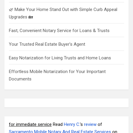
🌿 Make Your Home Stand Out with Simple Curb Appeal
Upgrades 🏡
Fast, Convenient Notary Service for Loans & Trusts
Your Trusted Real Estate Buyer’s Agent
Easy Notarization for Living Trusts and Home Loans
Effortless Mobile Notarization for Your Important
Documents
for immediate service
Read
Henry C.
's
review
of
Sacramento Mobile Notary And Real Estate Services
on