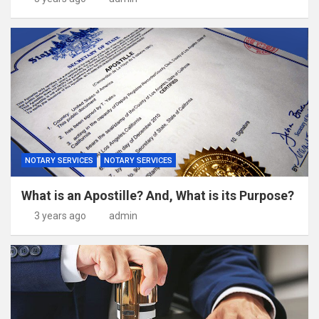
NOTARY SERVICES
NOTARY SERVICES
What is an Apostille? And, What is its Purpose?
3 years ago
admin