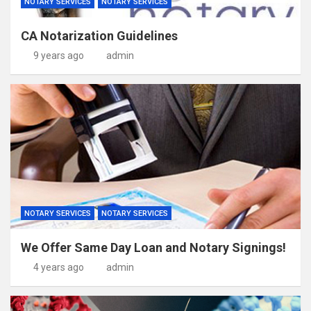
NOTARY SERVICES
NOTARY SERVICES
CA Notarization Guidelines
9 years ago
admin
NOTARY SERVICES
NOTARY SERVICES
We Offer Same Day Loan and Notary Signings!
4 years ago
admin