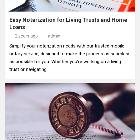
Easy Notarization for Living Trusts and Home
Loans
2 years ago
admin
Simplify your notarization needs with our trusted mobile
notary service, designed to make the process as seamless
as possible for you. Whether you’re working on a living
trust or navigating…