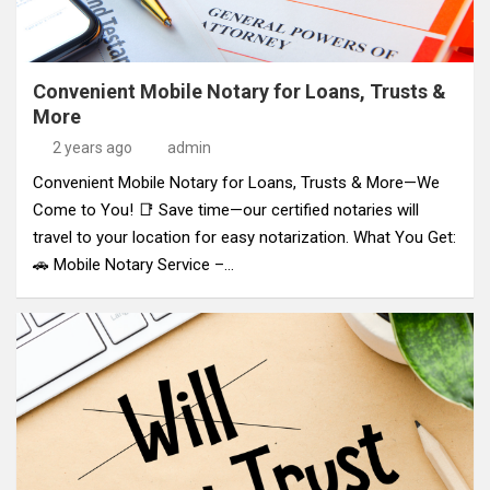
Convenient Mobile Notary for Loans, Trusts &
More
2 years ago
admin
Convenient Mobile Notary for Loans, Trusts & More—We
Come to You! 📑 Save time—our certified notaries will
travel to your location for easy notarization. What You Get:
🚗 Mobile Notary Service –…