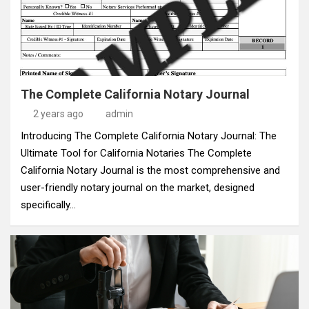
The Complete California Notary Journal
2 years ago
admin
Introducing The Complete California Notary Journal: The
Ultimate Tool for California Notaries The Complete
California Notary Journal is the most comprehensive and
user-friendly notary journal on the market, designed
specifically…