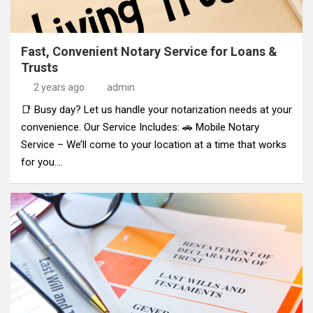
Fast, Convenient Notary Service for Loans &
Trusts
2 years ago
admin
📑 Busy day? Let us handle your notarization needs at your
convenience. Our Service Includes: 🚗 Mobile Notary
Service – We’ll come to your location at a time that works
for you.…