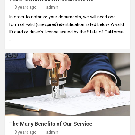
3 years ago
admin
In order to notarize your documents, we will need one
form of valid (unexpired) identification listed below. A valid
ID card or driver’s license issued by the State of California.
…
The Many Benefits of Our Service
3 years ago
admin