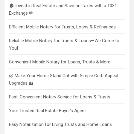
🏠 Invest in Real Estate and Save on Taxes with a 1031
Exchange 💸
Efficient Mobile Notary for Trusts, Loans & Refinances
Reliable Mobile Notary for Trusts & Loans—We Come to
You!
Convenient Mobile Notary for Loans, Trusts & More
🌿 Make Your Home Stand Out with Simple Curb Appeal
Upgrades 🏡
Fast, Convenient Notary Service for Loans & Trusts
Your Trusted Real Estate Buyer’s Agent
Easy Notarization for Living Trusts and Home Loans