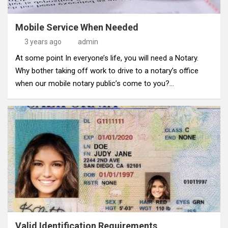
Mobile Service When Needed
3 years ago
admin
At some point In everyone’s life, you will need a Notary.
Why bother taking off work to drive to a notary’s office
when our mobile notary public’s come to you?…
Valid Identification Requirements