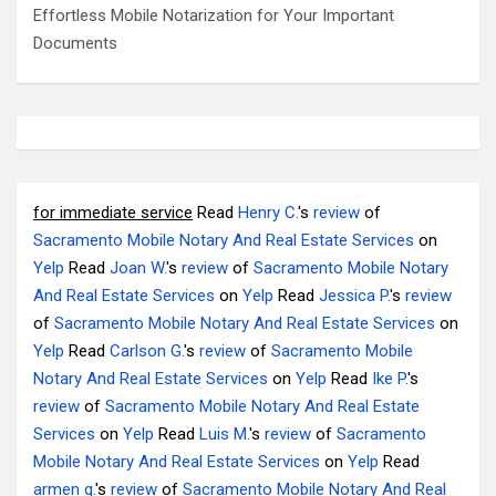
Effortless Mobile Notarization for Your Important
Documents
for immediate service
Read
Henry C.
's
review
of
Sacramento Mobile Notary And Real Estate Services
on
Yelp
Read
Joan W.
's
review
of
Sacramento Mobile Notary
And Real Estate Services
on
Yelp
Read
Jessica P.
's
review
of
Sacramento Mobile Notary And Real Estate Services
on
Yelp
Read
Carlson G.
's
review
of
Sacramento Mobile
Notary And Real Estate Services
on
Yelp
Read
Ike P.
's
review
of
Sacramento Mobile Notary And Real Estate
Services
on
Yelp
Read
Luis M.
's
review
of
Sacramento
Mobile Notary And Real Estate Services
on
Yelp
Read
armen g.
's
review
of
Sacramento Mobile Notary And Real