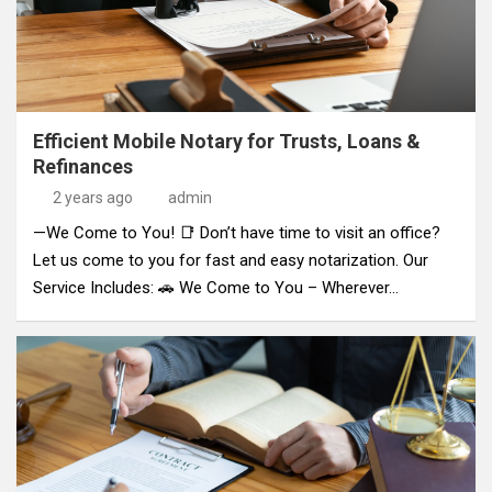
Efficient Mobile Notary for Trusts, Loans &
Refinances
2 years ago
admin
—We Come to You! 📑 Don’t have time to visit an office?
Let us come to you for fast and easy notarization. Our
Service Includes: 🚗 We Come to You – Wherever…