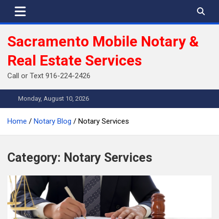
Skip
to
content
Sacramento Mobile Notary &
Real Estate Services
Call or Text 916-224-2426
Monday, August 10, 2026
Home
Notary Blog
Notary Services
Category:
Notary Services