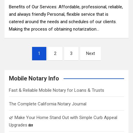
Benefits of Our Services: Affordable, professional, reliable,
and always friendly Personal, flexible service that is
catered around the needs and schedules of our clients.
Making the process of obtaining notarization…
Posts
1
2
3
Next
pagination
Mobile Notary Info
Fast & Reliable Mobile Notary for Loans & Trusts
The Complete California Notary Journal
🌿 Make Your Home Stand Out with Simple Curb Appeal
Upgrades 🏡