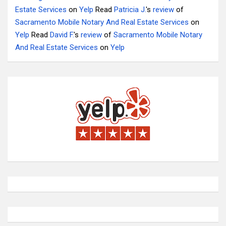
Estate Services
on
Yelp
Read
Patricia J.
's
review
of
Sacramento Mobile Notary And Real Estate Services
on
Yelp
Read
David F.
's
review
of
Sacramento Mobile Notary
And Real Estate Services
on
Yelp