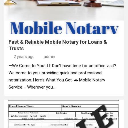
Fast & Reliable Mobile Notary for Loans &
Trusts
2 years ago
admin
—We Come to You! 📑 Don’t have time for an office visit?
We come to you, providing quick and professional
notarization. Here’s What You Get: 🚗 Mobile Notary
Service – Wherever you…