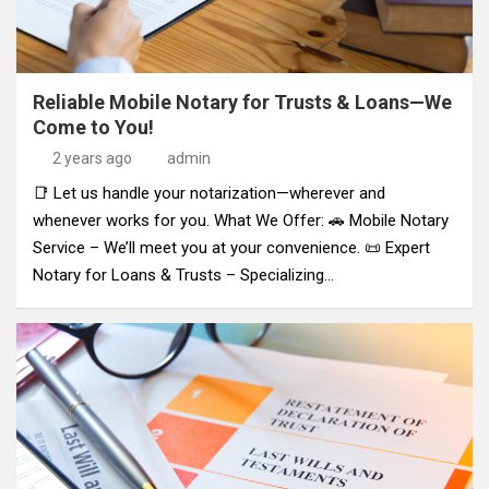
Reliable Mobile Notary for Trusts & Loans—We
Come to You!
2 years ago
admin
📑 Let us handle your notarization—wherever and
whenever works for you. What We Offer: 🚗 Mobile Notary
Service – We’ll meet you at your convenience. 📜 Expert
Notary for Loans & Trusts – Specializing…