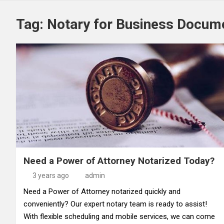
Tag:
Notary for Business Docum
Need a Power of Attorney Notarized Today?
3 years ago
admin
Need a Power of Attorney notarized quickly and
conveniently? Our expert notary team is ready to assist!
With flexible scheduling and mobile services, we can come