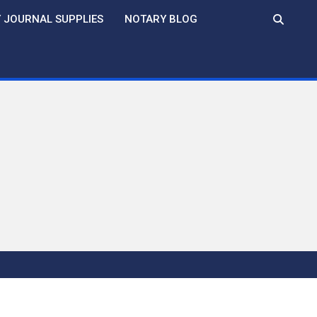
 JOURNAL SUPPLIES
NOTARY BLOG