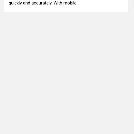
quickly and accurately. With mobile…