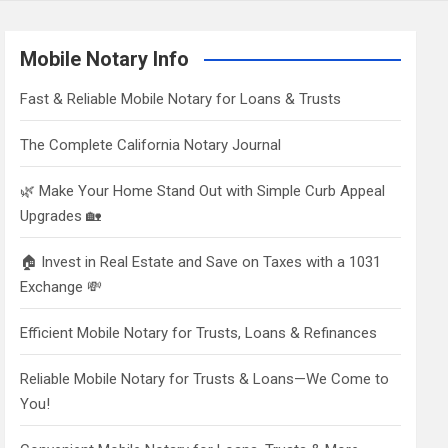
Mobile Notary Info
Fast & Reliable Mobile Notary for Loans & Trusts
The Complete California Notary Journal
🌿 Make Your Home Stand Out with Simple Curb Appeal
Upgrades 🏡
🏠 Invest in Real Estate and Save on Taxes with a 1031
Exchange 💸
Efficient Mobile Notary for Trusts, Loans & Refinances
Reliable Mobile Notary for Trusts & Loans—We Come to
You!