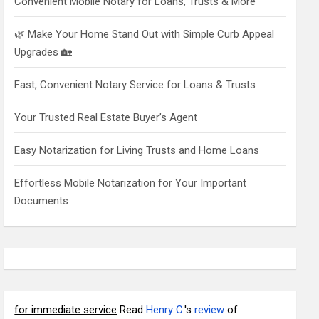
Convenient Mobile Notary for Loans, Trusts & More
🌿 Make Your Home Stand Out with Simple Curb Appeal
Upgrades 🏡
Fast, Convenient Notary Service for Loans & Trusts
Your Trusted Real Estate Buyer’s Agent
Easy Notarization for Living Trusts and Home Loans
Effortless Mobile Notarization for Your Important
Documents
for immediate service
Read
Henry C.
's
review
of