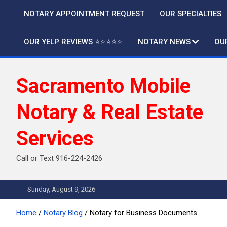
Skip
NOTARY APPOINTMENT REQUEST
OUR SPECIALTIES
to
content
OUR YELP REVIEWS ⭐️⭐️⭐️⭐️⭐️
NOTARY NEWS
OU
Sacramento Mobile
Notary & Real Estate
Services
Call or Text 916-224-2426
Sunday, August 9, 2026
Home
Notary Blog
Notary for Business Documents