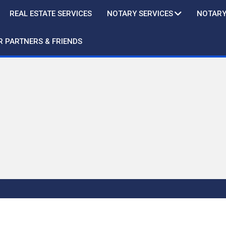
REAL ESTATE SERVICES
NOTARY SERVICES
NOTARY
R PARTNERS & FRIENDS