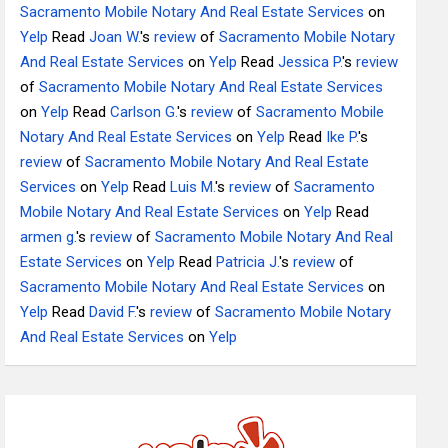
Sacramento Mobile Notary And Real Estate Services
on
Yelp
Read
Joan W.
's
review
of
Sacramento Mobile Notary
And Real Estate Services
on
Yelp
Read
Jessica P.
's
review
of
Sacramento Mobile Notary And Real Estate Services
on
Yelp
Read
Carlson G.
's
review
of
Sacramento Mobile
Notary And Real Estate Services
on
Yelp
Read
Ike P.
's
review
of
Sacramento Mobile Notary And Real Estate
Services
on
Yelp
Read
Luis M.
's
review
of
Sacramento
Mobile Notary And Real Estate Services
on
Yelp
Read
armen g.
's
review
of
Sacramento Mobile Notary And Real
Estate Services
on
Yelp
Read
Patricia J.
's
review
of
Sacramento Mobile Notary And Real Estate Services
on
Yelp
Read
David F.
's
review
of
Sacramento Mobile Notary
And Real Estate Services
on
Yelp