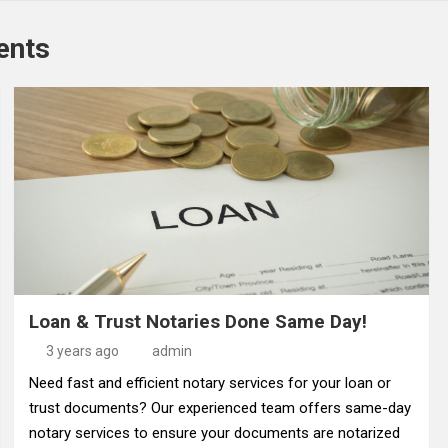
ents
Loan & Trust Notaries Done Same Day!
3 years ago
admin
Need fast and efficient notary services for your loan or
trust documents? Our experienced team offers same-day
notary services to ensure your documents are notarized