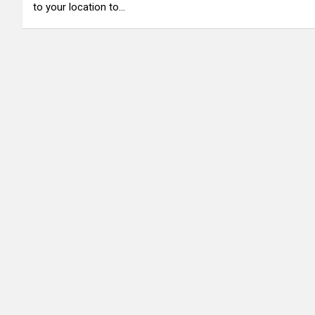
to your location to…