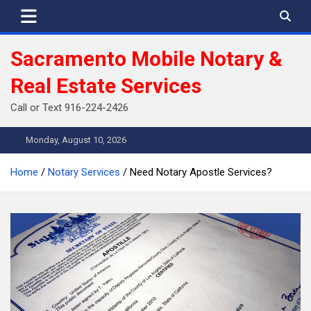
Skip
to
content
Sacramento Mobile Notary &
Real Estate Services
Call or Text 916-224-2426
Monday, August 10, 2026
Home
Notary Services
Need Notary Apostle Services?