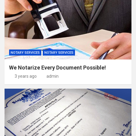
NOTARY SERVICES
NOTARY SERVICES
We Notarize Every Document Possible!
3 years ago
admin