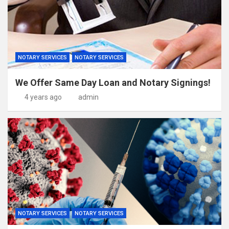
NOTARY SERVICES
NOTARY SERVICES
We Offer Same Day Loan and Notary Signings!
4 years ago
admin
NOTARY SERVICES
NOTARY SERVICES