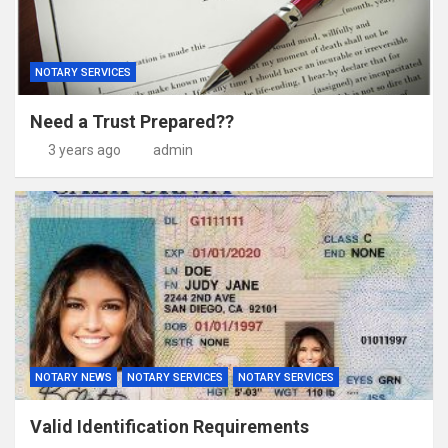
NOTARY SERVICES
Need a Trust Prepared??
3 years ago
admin
NOTARY NEWS
NOTARY SERVICES
NOTARY SERVICES
Valid Identification Requirements