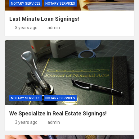
NOTARY SERVICES
NOTARY SERVICES
Last Minute Loan Signings!
3 years ago
admin
NOTARY SERVICES
NOTARY SERVICES
We Specialize in Real Estate Signings!
3 years ago
admin