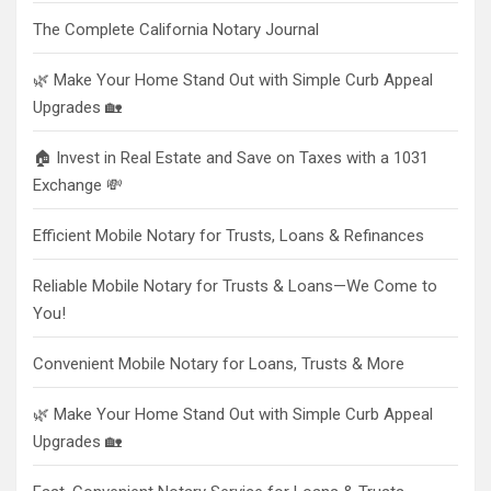
The Complete California Notary Journal
🌿 Make Your Home Stand Out with Simple Curb Appeal
Upgrades 🏡
🏠 Invest in Real Estate and Save on Taxes with a 1031
Exchange 💸
Efficient Mobile Notary for Trusts, Loans & Refinances
Reliable Mobile Notary for Trusts & Loans—We Come to
You!
Convenient Mobile Notary for Loans, Trusts & More
🌿 Make Your Home Stand Out with Simple Curb Appeal
Upgrades 🏡