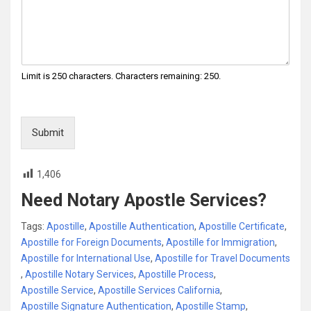
Limit is 250 characters. Characters remaining: 250.
Submit
1,406
Need Notary Apostle Services?
Tags:
Apostille
,
Apostille Authentication
,
Apostille Certificate
,
Apostille for Foreign Documents
,
Apostille for Immigration
,
Apostille for International Use
,
Apostille for Travel Documents
,
Apostille Notary Services
,
Apostille Process
,
Apostille Service
,
Apostille Services California
,
Apostille Signature Authentication
,
Apostille Stamp
,