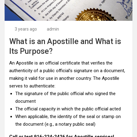
3 years ago
admin
What is an Apostille and What is
Its Purpose?
An Apostille is an official certificate that verifies the
authenticity of a public official’s signature on a document,
making it valid for use in another country. The Apostille
serves to authenticate:
The signature of the public official who signed the
document
The official capacity in which the public official acted
When applicable, the identity of the seal or stamp on
the document (e.g., a notary public seal)
Call or text
916-224-2426
for Apostille services!