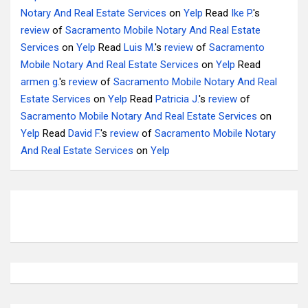
Notary And Real Estate Services
on
Yelp
Read
Ike P.
's
review
of
Sacramento Mobile Notary And Real Estate
Services
on
Yelp
Read
Luis M.
's
review
of
Sacramento
Mobile Notary And Real Estate Services
on
Yelp
Read
armen g.
's
review
of
Sacramento Mobile Notary And Real
Estate Services
on
Yelp
Read
Patricia J.
's
review
of
Sacramento Mobile Notary And Real Estate Services
on
Yelp
Read
David F.
's
review
of
Sacramento Mobile Notary
And Real Estate Services
on
Yelp