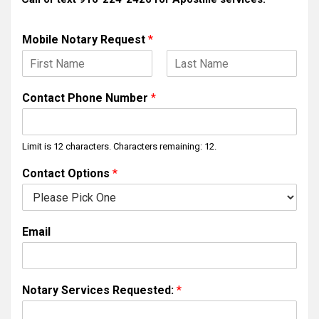
Mobile Notary Request
*
F
L
i
a
Contact Phone Number
*
r
s
s
t
t
Limit is 12 characters. Characters remaining: 12.
Contact Options
*
Email
Notary Services Requested:
*