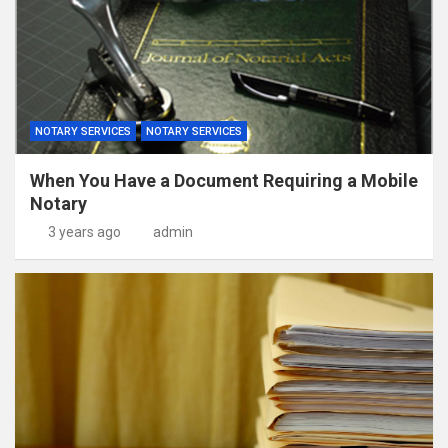
NOTARY SERVICES
NOTARY SERVICES
When You Have a Document Requiring a Mobile
Notary
3 years ago
admin