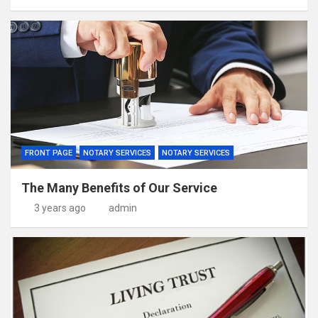
FRONT PAGE
NOTARY SERVICES
NOTARY SERVICES
The Many Benefits of Our Service
3 years ago
admin