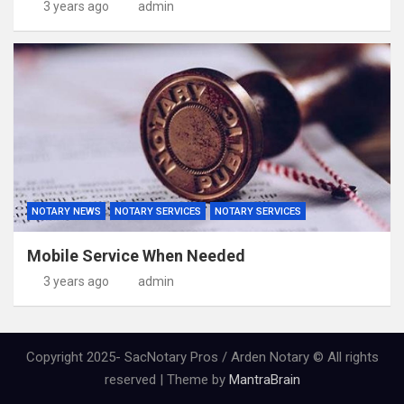
3 years ago
admin
NOTARY NEWS
NOTARY SERVICES
NOTARY SERVICES
Mobile Service When Needed
3 years ago
admin
Copyright 2025- SacNotary Pros / Arden Notary © All rights
reserved | Theme by
MantraBrain