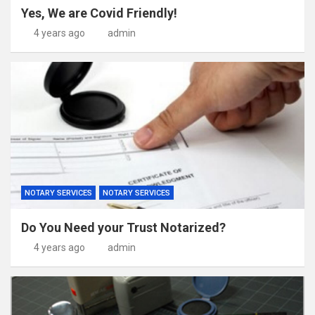
Yes, We are Covid Friendly!
4 years ago
admin
NOTARY SERVICES
NOTARY SERVICES
Do You Need your Trust Notarized?
4 years ago
admin