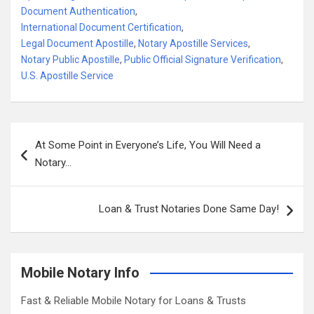
Document Authentication
,
International Document Certification
,
Legal Document Apostille
,
Notary Apostille Services
,
Notary Public Apostille
,
Public Official Signature Verification
,
U.S. Apostille Service
Post
At Some Point in Everyone’s Life, You Will Need a
navigation
Notary…
Loan & Trust Notaries Done Same Day!
Mobile Notary Info
Fast & Reliable Mobile Notary for Loans & Trusts