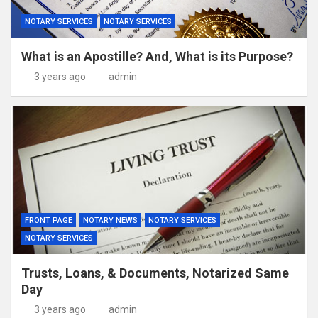
NOTARY SERVICES
NOTARY SERVICES
What is an Apostille? And, What is its Purpose?
3 years ago
admin
FRONT PAGE
NOTARY NEWS
NOTARY SERVICES
NOTARY SERVICES
Trusts, Loans, & Documents, Notarized Same
Day
3 years ago
admin