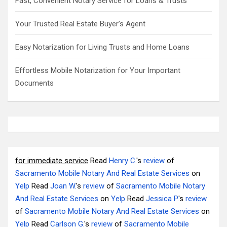
Fast, Convenient Notary Service for Loans & Trusts
Your Trusted Real Estate Buyer’s Agent
Easy Notarization for Living Trusts and Home Loans
Effortless Mobile Notarization for Your Important
Documents
for immediate service
Read
Henry C.
's
review
of
Sacramento Mobile Notary And Real Estate Services
on
Yelp
Read
Joan W.
's
review
of
Sacramento Mobile Notary
And Real Estate Services
on
Yelp
Read
Jessica P.
's
review
of
Sacramento Mobile Notary And Real Estate Services
on
Yelp
Read
Carlson G.
's
review
of
Sacramento Mobile