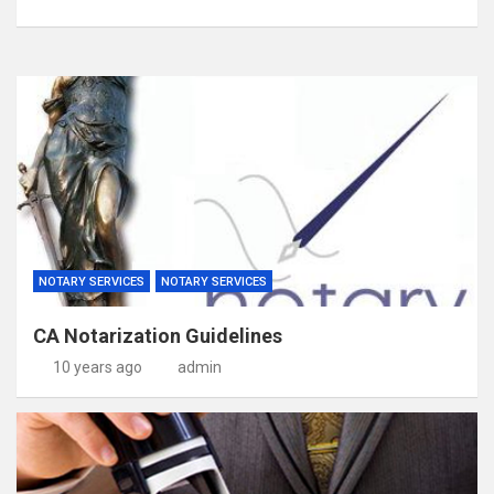
NOTARY SERVICES
NOTARY SERVICES
CA Notarization Guidelines
10 years ago
admin