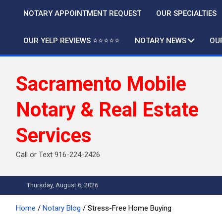
Skip
NOTARY APPOINTMENT REQUEST
OUR SPECIALTIES
to
content
OUR YELP REVIEWS ⭐️⭐️⭐️⭐️⭐️
NOTARY NEWS
OU
Sacramento Mobile
Notary & Real Estate
Services
Call or Text 916-224-2426
Thursday, August 6, 2026
Home
Notary Blog
Stress-Free Home Buying