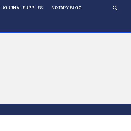
 JOURNAL SUPPLIES
NOTARY BLOG