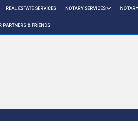
REAL ESTATE SERVICES
NOTARY SERVICES
NOTARY
R PARTNERS & FRIENDS