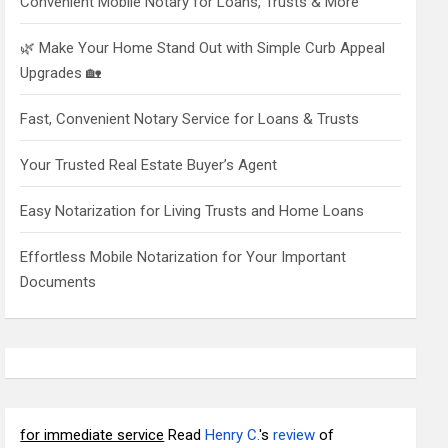
Convenient Mobile Notary for Loans, Trusts & More
🌿 Make Your Home Stand Out with Simple Curb Appeal
Upgrades 🏡
Fast, Convenient Notary Service for Loans & Trusts
Your Trusted Real Estate Buyer’s Agent
Easy Notarization for Living Trusts and Home Loans
Effortless Mobile Notarization for Your Important
Documents
for immediate service
Read
Henry C.
's
review
of