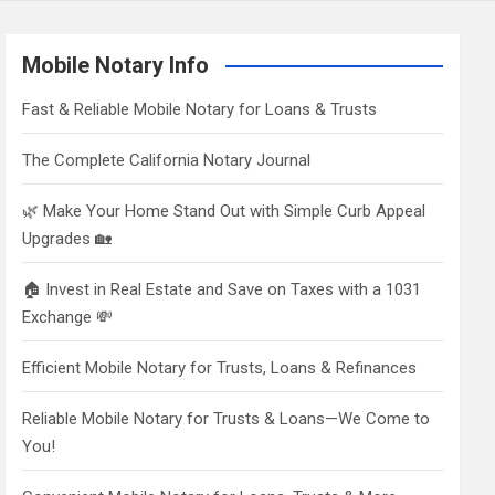
Mobile Notary Info
Fast & Reliable Mobile Notary for Loans & Trusts
The Complete California Notary Journal
🌿 Make Your Home Stand Out with Simple Curb Appeal
Upgrades 🏡
🏠 Invest in Real Estate and Save on Taxes with a 1031
Exchange 💸
Efficient Mobile Notary for Trusts, Loans & Refinances
Reliable Mobile Notary for Trusts & Loans—We Come to
You!