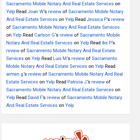
Sacramento Mobile Notary And Real Estate Services
on
Yelp
Read
Joan W.
's
review
of
Sacramento Mobile Notary
And Real Estate Services
on
Yelp
Read
Jessica P.
's
review
of
Sacramento Mobile Notary And Real Estate Services
on
Yelp
Read
Carlson G.
's
review
of
Sacramento Mobile
Notary And Real Estate Services
on
Yelp
Read
Ike P.
's
review
of
Sacramento Mobile Notary And Real Estate
Services
on
Yelp
Read
Luis M.
's
review
of
Sacramento
Mobile Notary And Real Estate Services
on
Yelp
Read
armen g.
's
review
of
Sacramento Mobile Notary And Real
Estate Services
on
Yelp
Read
Patricia J.
's
review
of
Sacramento Mobile Notary And Real Estate Services
on
Yelp
Read
David F.
's
review
of
Sacramento Mobile Notary
And Real Estate Services
on
Yelp