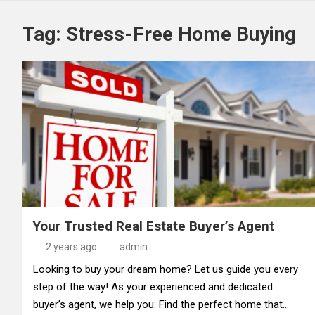
Tag:
Stress-Free Home Buying
Your Trusted Real Estate Buyer’s Agent
2 years ago
admin
Looking to buy your dream home? Let us guide you every
step of the way! As your experienced and dedicated
buyer’s agent, we help you: Find the perfect home that…