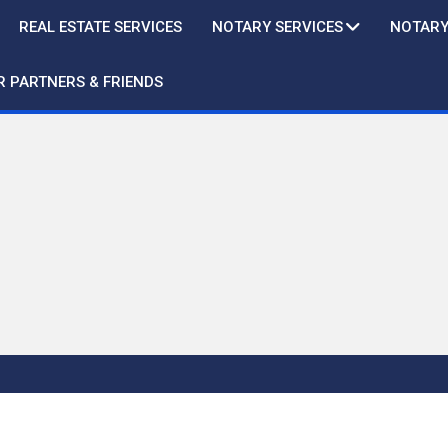
REAL ESTATE SERVICES
NOTARY SERVICES
NOTARY
R PARTNERS & FRIENDS