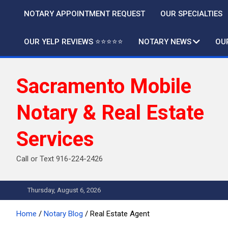
Skip
NOTARY APPOINTMENT REQUEST
OUR SPECIALTIES
to
content
OUR YELP REVIEWS ⭐️⭐️⭐️⭐️⭐️
NOTARY NEWS
OU
Sacramento Mobile
Notary & Real Estate
Services
Call or Text 916-224-2426
Thursday, August 6, 2026
Home
Notary Blog
Real Estate Agent