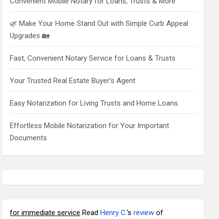
Convenient Mobile Notary for Loans, Trusts & More
🌿 Make Your Home Stand Out with Simple Curb Appeal
Upgrades 🏡
Fast, Convenient Notary Service for Loans & Trusts
Your Trusted Real Estate Buyer’s Agent
Easy Notarization for Living Trusts and Home Loans
Effortless Mobile Notarization for Your Important
Documents
for immediate service
Read
Henry C.
's
review
of