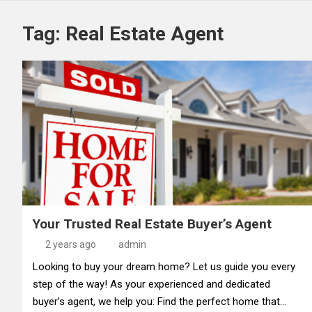
Tag:
Real Estate Agent
Your Trusted Real Estate Buyer’s Agent
2 years ago
admin
Looking to buy your dream home? Let us guide you every
step of the way! As your experienced and dedicated
buyer’s agent, we help you: Find the perfect home that…