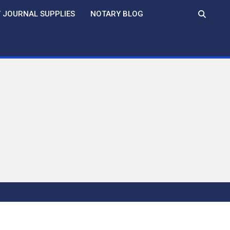
 JOURNAL SUPPLIES
NOTARY BLOG