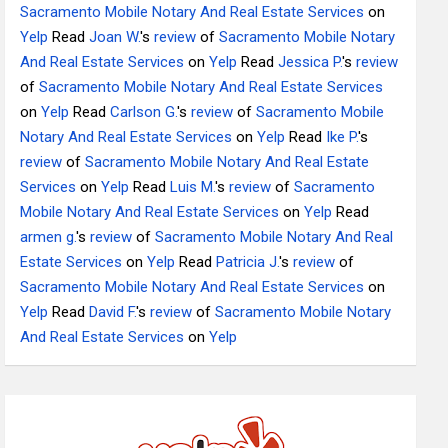
Sacramento Mobile Notary And Real Estate Services
on
Yelp
Read
Joan W.
's
review
of
Sacramento Mobile Notary
And Real Estate Services
on
Yelp
Read
Jessica P.
's
review
of
Sacramento Mobile Notary And Real Estate Services
on
Yelp
Read
Carlson G.
's
review
of
Sacramento Mobile
Notary And Real Estate Services
on
Yelp
Read
Ike P.
's
review
of
Sacramento Mobile Notary And Real Estate
Services
on
Yelp
Read
Luis M.
's
review
of
Sacramento
Mobile Notary And Real Estate Services
on
Yelp
Read
armen g.
's
review
of
Sacramento Mobile Notary And Real
Estate Services
on
Yelp
Read
Patricia J.
's
review
of
Sacramento Mobile Notary And Real Estate Services
on
Yelp
Read
David F.
's
review
of
Sacramento Mobile Notary
And Real Estate Services
on
Yelp