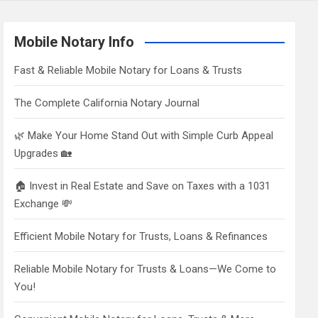
Mobile Notary Info
Fast & Reliable Mobile Notary for Loans & Trusts
The Complete California Notary Journal
🌿 Make Your Home Stand Out with Simple Curb Appeal
Upgrades 🏡
🏠 Invest in Real Estate and Save on Taxes with a 1031
Exchange 💸
Efficient Mobile Notary for Trusts, Loans & Refinances
Reliable Mobile Notary for Trusts & Loans—We Come to
You!