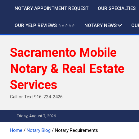
Skip
NOTARY APPOINTMENT REQUEST
OUR SPECIALTIES
to
content
OUR YELP REVIEWS ⭐️⭐️⭐️⭐️⭐️
NOTARY NEWS
OU
Sacramento Mobile
Notary & Real Estate
Services
Call or Text 916-224-2426
Friday, August 7, 2026
Home
Notary Blog
Notary Requirements