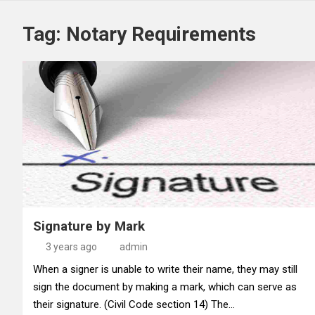
Tag:
Notary Requirements
Signature by Mark
3 years ago
admin
When a signer is unable to write their name, they may still
sign the document by making a mark, which can serve as
their signature. (Civil Code section 14) The…