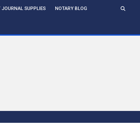
 JOURNAL SUPPLIES
NOTARY BLOG