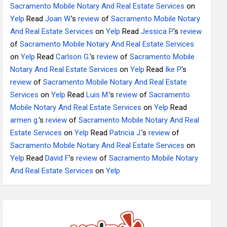
Sacramento Mobile Notary And Real Estate Services
on
Yelp
Read
Joan W.
's
review
of
Sacramento Mobile Notary
And Real Estate Services
on
Yelp
Read
Jessica P.
's
review
of
Sacramento Mobile Notary And Real Estate Services
on
Yelp
Read
Carlson G.
's
review
of
Sacramento Mobile
Notary And Real Estate Services
on
Yelp
Read
Ike P.
's
review
of
Sacramento Mobile Notary And Real Estate
Services
on
Yelp
Read
Luis M.
's
review
of
Sacramento
Mobile Notary And Real Estate Services
on
Yelp
Read
armen g.
's
review
of
Sacramento Mobile Notary And Real
Estate Services
on
Yelp
Read
Patricia J.
's
review
of
Sacramento Mobile Notary And Real Estate Services
on
Yelp
Read
David F.
's
review
of
Sacramento Mobile Notary
And Real Estate Services
on
Yelp