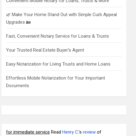
Convenient Mobile Notary for Loans, Trusts & More
🌿 Make Your Home Stand Out with Simple Curb Appeal
Upgrades 🏡
Fast, Convenient Notary Service for Loans & Trusts
Your Trusted Real Estate Buyer’s Agent
Easy Notarization for Living Trusts and Home Loans
Effortless Mobile Notarization for Your Important
Documents
for immediate service
Read
Henry C.
's
review
of