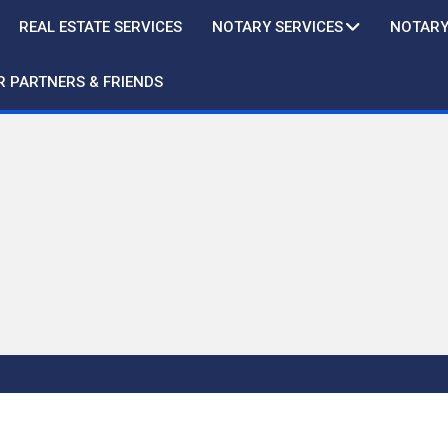
REAL ESTATE SERVICES
NOTARY SERVICES
NOTARY
R PARTNERS & FRIENDS