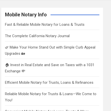
Mobile Notary Info
Fast & Reliable Mobile Notary for Loans & Trusts
The Complete California Notary Journal
🌿 Make Your Home Stand Out with Simple Curb Appeal
Upgrades 🏡
🏠 Invest in Real Estate and Save on Taxes with a 1031
Exchange 💸
Efficient Mobile Notary for Trusts, Loans & Refinances
Reliable Mobile Notary for Trusts & Loans—We Come to
You!