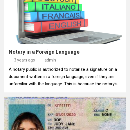
Notary in a Foreign Language
3 years ago
admin
A notary public is authorized to notarize a signature on a
document written in a foreign language, even if they are
unfamiliar with the language. This is because the notary’s…