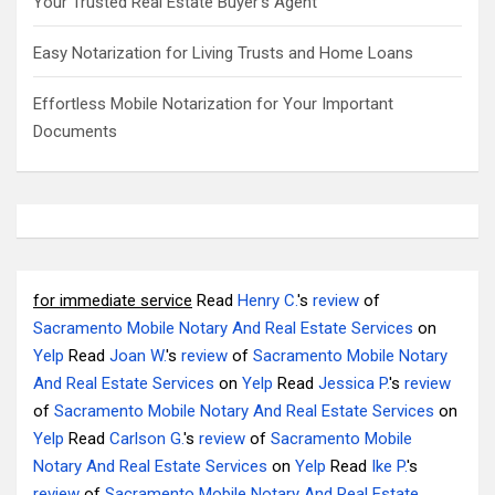
Your Trusted Real Estate Buyer’s Agent
Easy Notarization for Living Trusts and Home Loans
Effortless Mobile Notarization for Your Important
Documents
for immediate service
Read
Henry C.
's
review
of
Sacramento Mobile Notary And Real Estate Services
on
Yelp
Read
Joan W.
's
review
of
Sacramento Mobile Notary
And Real Estate Services
on
Yelp
Read
Jessica P.
's
review
of
Sacramento Mobile Notary And Real Estate Services
on
Yelp
Read
Carlson G.
's
review
of
Sacramento Mobile
Notary And Real Estate Services
on
Yelp
Read
Ike P.
's
review
of
Sacramento Mobile Notary And Real Estate