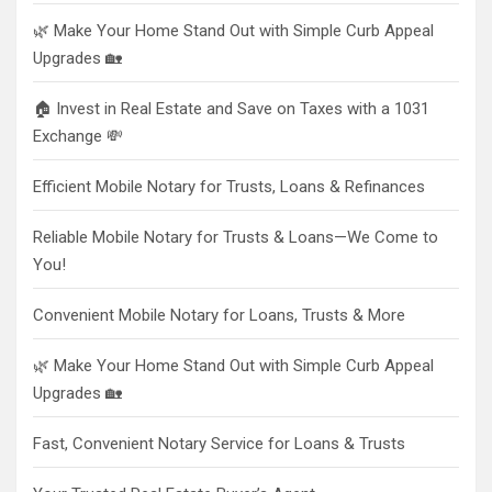
🌿 Make Your Home Stand Out with Simple Curb Appeal
Upgrades 🏡
🏠 Invest in Real Estate and Save on Taxes with a 1031
Exchange 💸
Efficient Mobile Notary for Trusts, Loans & Refinances
Reliable Mobile Notary for Trusts & Loans—We Come to
You!
Convenient Mobile Notary for Loans, Trusts & More
🌿 Make Your Home Stand Out with Simple Curb Appeal
Upgrades 🏡
Fast, Convenient Notary Service for Loans & Trusts