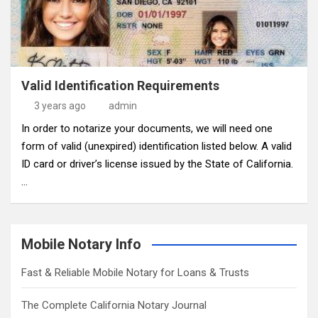
Valid Identification Requirements
3 years ago
admin
In order to notarize your documents, we will need one
form of valid (unexpired) identification listed below. A valid
ID card or driver’s license issued by the State of California.
…
Mobile Notary Info
Fast & Reliable Mobile Notary for Loans & Trusts
The Complete California Notary Journal