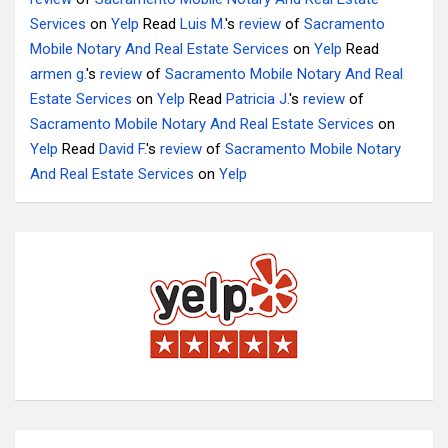
Services
on
Yelp
Read
Luis M.
's
review
of
Sacramento
Mobile Notary And Real Estate Services
on
Yelp
Read
armen g.
's
review
of
Sacramento Mobile Notary And Real
Estate Services
on
Yelp
Read
Patricia J.
's
review
of
Sacramento Mobile Notary And Real Estate Services
on
Yelp
Read
David F.
's
review
of
Sacramento Mobile Notary
And Real Estate Services
on
Yelp