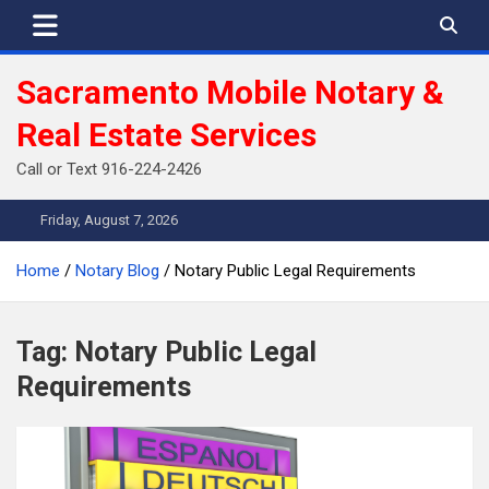
Skip
to
content
Sacramento Mobile Notary &
Real Estate Services
Call or Text 916-224-2426
Friday, August 7, 2026
Home
Notary Blog
Notary Public Legal Requirements
Tag:
Notary Public Legal
Requirements