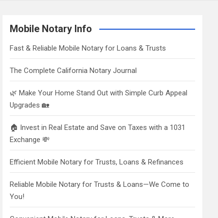
Mobile Notary Info
Fast & Reliable Mobile Notary for Loans & Trusts
The Complete California Notary Journal
🌿 Make Your Home Stand Out with Simple Curb Appeal
Upgrades 🏡
🏠 Invest in Real Estate and Save on Taxes with a 1031
Exchange 💸
Efficient Mobile Notary for Trusts, Loans & Refinances
Reliable Mobile Notary for Trusts & Loans—We Come to
You!