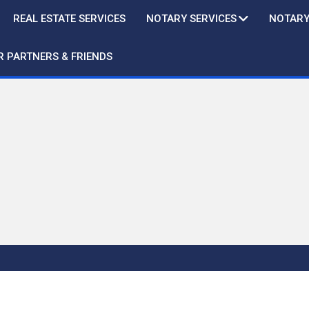
REAL ESTATE SERVICES
NOTARY SERVICES
NOTARY
R PARTNERS & FRIENDS