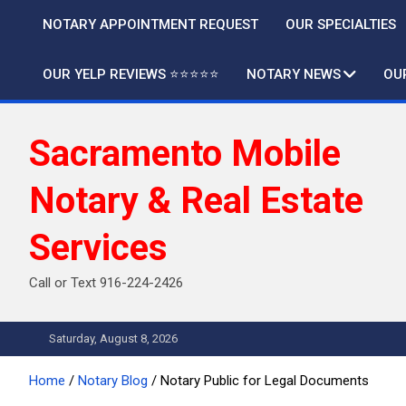
Skip
NOTARY APPOINTMENT REQUEST
OUR SPECIALTIES
to
content
OUR YELP REVIEWS ⭐️⭐️⭐️⭐️⭐️
NOTARY NEWS
OU
Sacramento Mobile
Notary & Real Estate
Services
Call or Text 916-224-2426
Saturday, August 8, 2026
Home
Notary Blog
Notary Public for Legal Documents