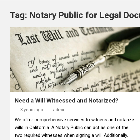
Tag:
Notary Public for Legal Do
Need a Will Witnessed and Notarized?
3 years ago
admin
We offer comprehensive services to witness and notarize
wills in California. A Notary Public can act as one of the
two required witnesses when signing a will. Additionally,