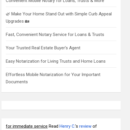
Convenient Mobile Notary for Loans, Trusts & More
🌿 Make Your Home Stand Out with Simple Curb Appeal
Upgrades 🏡
Fast, Convenient Notary Service for Loans & Trusts
Your Trusted Real Estate Buyer’s Agent
Easy Notarization for Living Trusts and Home Loans
Effortless Mobile Notarization for Your Important
Documents
for immediate service
Read
Henry C.
's
review
of