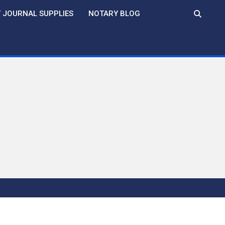
 JOURNAL SUPPLIES
NOTARY BLOG