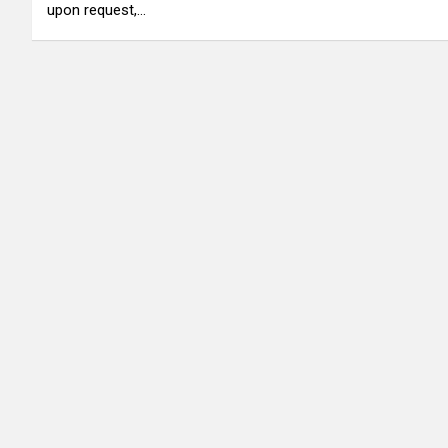
upon request,…