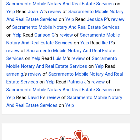
Sacramento Mobile Notary And Real Estate Services
on
Yelp
Read
Joan W.
's
review
of
Sacramento Mobile Notary
And Real Estate Services
on
Yelp
Read
Jessica P.
's
review
of
Sacramento Mobile Notary And Real Estate Services
on
Yelp
Read
Carlson G.
's
review
of
Sacramento Mobile
Notary And Real Estate Services
on
Yelp
Read
Ike P.
's
review
of
Sacramento Mobile Notary And Real Estate
Services
on
Yelp
Read
Luis M.
's
review
of
Sacramento
Mobile Notary And Real Estate Services
on
Yelp
Read
armen g.
's
review
of
Sacramento Mobile Notary And Real
Estate Services
on
Yelp
Read
Patricia J.
's
review
of
Sacramento Mobile Notary And Real Estate Services
on
Yelp
Read
David F.
's
review
of
Sacramento Mobile Notary
And Real Estate Services
on
Yelp