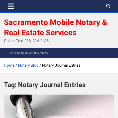
Skip
to
content
Sacramento Mobile Notary &
Real Estate Services
Call or Text 916-224-2426
Thursday, August 6, 2026
Home
Notary Blog
Notary Journal Entries
Tag:
Notary Journal Entries