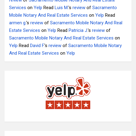
review
of
Sacramento Mobile Notary And Real Estate
Services
on
Yelp
Read
Luis M.
's
review
of
Sacramento
Mobile Notary And Real Estate Services
on
Yelp
Read
armen g.
's
review
of
Sacramento Mobile Notary And Real
Estate Services
on
Yelp
Read
Patricia J.
's
review
of
Sacramento Mobile Notary And Real Estate Services
on
Yelp
Read
David F.
's
review
of
Sacramento Mobile Notary
And Real Estate Services
on
Yelp