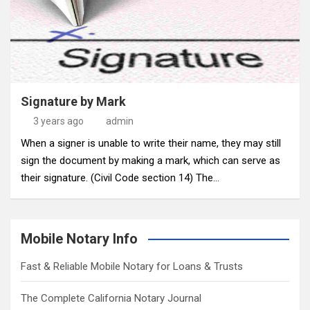
Signature by Mark
3 years ago
admin
When a signer is unable to write their name, they may still
sign the document by making a mark, which can serve as
their signature. (Civil Code section 14) The…
Mobile Notary Info
Fast & Reliable Mobile Notary for Loans & Trusts
The Complete California Notary Journal