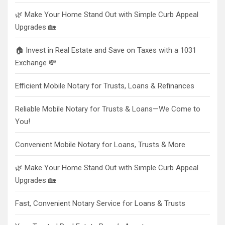
🌿 Make Your Home Stand Out with Simple Curb Appeal
Upgrades 🏡
🏠 Invest in Real Estate and Save on Taxes with a 1031
Exchange 💸
Efficient Mobile Notary for Trusts, Loans & Refinances
Reliable Mobile Notary for Trusts & Loans—We Come to
You!
Convenient Mobile Notary for Loans, Trusts & More
🌿 Make Your Home Stand Out with Simple Curb Appeal
Upgrades 🏡
Fast, Convenient Notary Service for Loans & Trusts