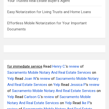
Your Trusted Real Estate Buyer’s Agent
Easy Notarization for Living Trusts and Home Loans
Effortless Mobile Notarization for Your Important
Documents
for immediate service
Read
Henry C.
's
review
of
Sacramento Mobile Notary And Real Estate Services
on
Yelp
Read
Joan W.
's
review
of
Sacramento Mobile Notary
And Real Estate Services
on
Yelp
Read
Jessica P.
's
review
of
Sacramento Mobile Notary And Real Estate Services
on
Yelp
Read
Carlson G.
's
review
of
Sacramento Mobile
Notary And Real Estate Services
on
Yelp
Read
Ike P.
's