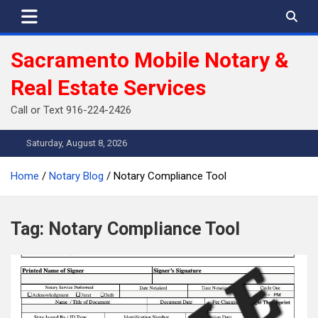
Skip
to
content
Sacramento Mobile Notary &
Real Estate Services
Call or Text 916-224-2426
Saturday, August 8, 2026
Home
Notary Blog
Notary Compliance Tool
Tag:
Notary Compliance Tool