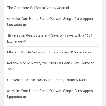
The Complete California Notary Journal
🌿 Make Your Home Stand Out with Simple Curb Appeal
Upgrades 🏡
🏠 Invest in Real Estate and Save on Taxes with a 1031
Exchange 💸
Efficient Mobile Notary for Trusts, Loans & Refinances
Reliable Mobile Notary for Trusts & Loans—We Come to
You!
Convenient Mobile Notary for Loans, Trusts & More
🌿 Make Your Home Stand Out with Simple Curb Appeal
Upgrades 🏡