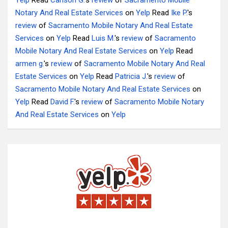
Yelp
Read
Carlson G.
's
review
of
Sacramento Mobile
Notary And Real Estate Services
on
Yelp
Read
Ike P.
's
review
of
Sacramento Mobile Notary And Real Estate
Services
on
Yelp
Read
Luis M.
's
review
of
Sacramento
Mobile Notary And Real Estate Services
on
Yelp
Read
armen g.
's
review
of
Sacramento Mobile Notary And Real
Estate Services
on
Yelp
Read
Patricia J.
's
review
of
Sacramento Mobile Notary And Real Estate Services
on
Yelp
Read
David F.
's
review
of
Sacramento Mobile Notary
And Real Estate Services
on
Yelp