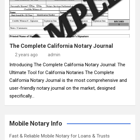
The Complete California Notary Journal
2 years ago
admin
Introducing The Complete California Notary Journal: The
Ultimate Tool for California Notaries The Complete
California Notary Journal is the most comprehensive and
user-friendly notary journal on the market, designed
specifically…
Mobile Notary Info
Fast & Reliable Mobile Notary for Loans & Trusts