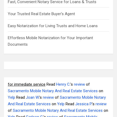
Fast, Convenient Notary Service for Loans & Trusts
Your Trusted Real Estate Buyer’s Agent
Easy Notarization for Living Trusts and Home Loans
Effortless Mobile Notarization for Your Important
Documents
for immediate service
Read
Henry C.
's
review
of
Sacramento Mobile Notary And Real Estate Services
on
Yelp
Read
Joan W.
's
review
of
Sacramento Mobile Notary
And Real Estate Services
on
Yelp
Read
Jessica P.
's
review
of
Sacramento Mobile Notary And Real Estate Services
on