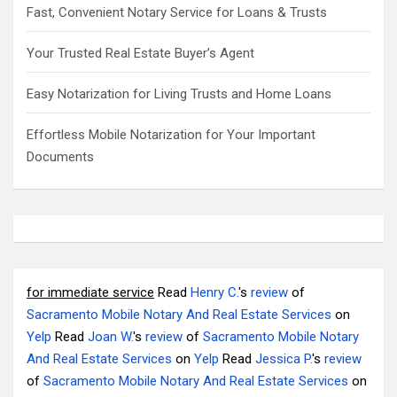
Fast, Convenient Notary Service for Loans & Trusts
Your Trusted Real Estate Buyer’s Agent
Easy Notarization for Living Trusts and Home Loans
Effortless Mobile Notarization for Your Important
Documents
for immediate service
Read
Henry C.
's
review
of
Sacramento Mobile Notary And Real Estate Services
on
Yelp
Read
Joan W.
's
review
of
Sacramento Mobile Notary
And Real Estate Services
on
Yelp
Read
Jessica P.
's
review
of
Sacramento Mobile Notary And Real Estate Services
on