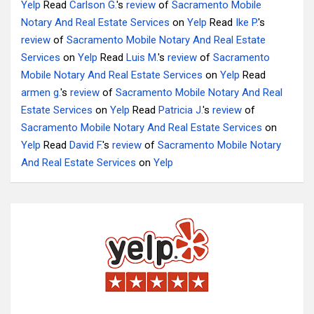
Yelp
Read
Carlson G.
's
review
of
Sacramento Mobile
Notary And Real Estate Services
on
Yelp
Read
Ike P.
's
review
of
Sacramento Mobile Notary And Real Estate
Services
on
Yelp
Read
Luis M.
's
review
of
Sacramento
Mobile Notary And Real Estate Services
on
Yelp
Read
armen g.
's
review
of
Sacramento Mobile Notary And Real
Estate Services
on
Yelp
Read
Patricia J.
's
review
of
Sacramento Mobile Notary And Real Estate Services
on
Yelp
Read
David F.
's
review
of
Sacramento Mobile Notary
And Real Estate Services
on
Yelp