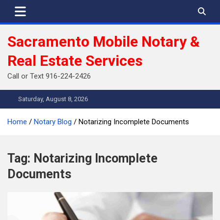
Skip
to
content
Sacramento Mobile Notary &
Real Estate Services
Call or Text 916-224-2426
Saturday, August 8, 2026
Home
Notary Blog
Notarizing Incomplete Documents
Tag:
Notarizing Incomplete
Documents