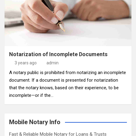
Notarization of Incomplete Documents
3 years ago
admin
A notary public is prohibited from notarizing an incomplete
document. If a document is presented for notarization
that the notary knows, based on their experience, to be
incomplete—or if the…
Mobile Notary Info
Fast & Reliable Mobile Notary for Loans & Trusts