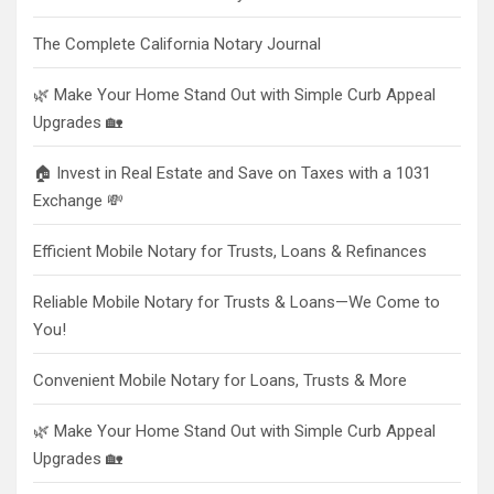
The Complete California Notary Journal
🌿 Make Your Home Stand Out with Simple Curb Appeal
Upgrades 🏡
🏠 Invest in Real Estate and Save on Taxes with a 1031
Exchange 💸
Efficient Mobile Notary for Trusts, Loans & Refinances
Reliable Mobile Notary for Trusts & Loans—We Come to
You!
Convenient Mobile Notary for Loans, Trusts & More
🌿 Make Your Home Stand Out with Simple Curb Appeal
Upgrades 🏡