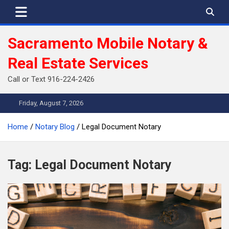
Skip
to
content
Sacramento Mobile Notary &
Real Estate Services
Call or Text 916-224-2426
Friday, August 7, 2026
Home
Notary Blog
Legal Document Notary
Tag:
Legal Document Notary