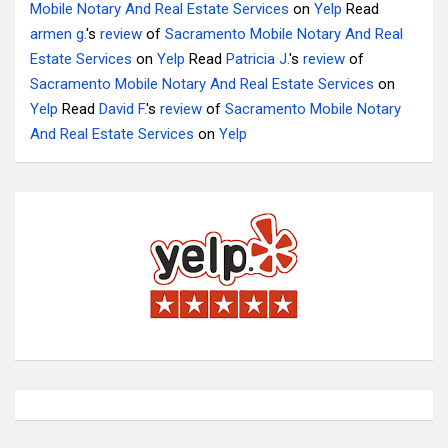
Mobile Notary And Real Estate Services
on
Yelp
Read
armen g.
's
review
of
Sacramento Mobile Notary And Real
Estate Services
on
Yelp
Read
Patricia J.
's
review
of
Sacramento Mobile Notary And Real Estate Services
on
Yelp
Read
David F.
's
review
of
Sacramento Mobile Notary
And Real Estate Services
on
Yelp