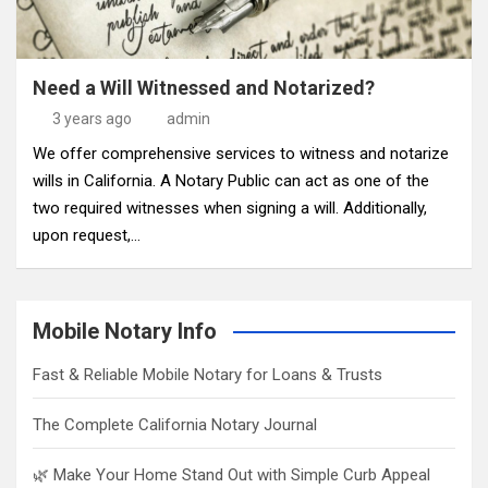
Need a Will Witnessed and Notarized?
3 years ago
admin
We offer comprehensive services to witness and notarize
wills in California. A Notary Public can act as one of the
two required witnesses when signing a will. Additionally,
upon request,…
Mobile Notary Info
Fast & Reliable Mobile Notary for Loans & Trusts
The Complete California Notary Journal
🌿 Make Your Home Stand Out with Simple Curb Appeal