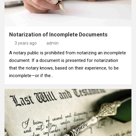
Notarization of Incomplete Documents
3 years ago
admin
A notary public is prohibited from notarizing an incomplete
document. If a document is presented for notarization
that the notary knows, based on their experience, to be
incomplete—or if the…