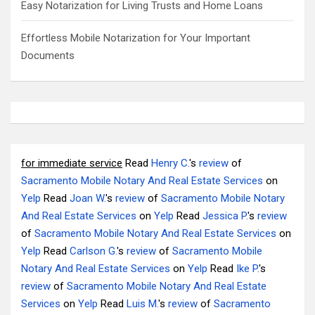
Easy Notarization for Living Trusts and Home Loans
Effortless Mobile Notarization for Your Important
Documents
for immediate service
Read
Henry C.
's
review
of
Sacramento Mobile Notary And Real Estate Services
on
Yelp
Read
Joan W.
's
review
of
Sacramento Mobile Notary
And Real Estate Services
on
Yelp
Read
Jessica P.
's
review
of
Sacramento Mobile Notary And Real Estate Services
on
Yelp
Read
Carlson G.
's
review
of
Sacramento Mobile
Notary And Real Estate Services
on
Yelp
Read
Ike P.
's
review
of
Sacramento Mobile Notary And Real Estate
Services
on
Yelp
Read
Luis M.
's
review
of
Sacramento