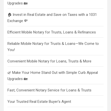
Upgrades 🏡
🏠 Invest in Real Estate and Save on Taxes with a 1031
Exchange 💸
Efficient Mobile Notary for Trusts, Loans & Refinances
Reliable Mobile Notary for Trusts & Loans—We Come to
You!
Convenient Mobile Notary for Loans, Trusts & More
🌿 Make Your Home Stand Out with Simple Curb Appeal
Upgrades 🏡
Fast, Convenient Notary Service for Loans & Trusts
Your Trusted Real Estate Buyer’s Agent