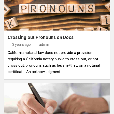
Crossing out Pronouns on Docs
3 years ago
admin
California notarial law does not provide a provision
requiring a California notary public to cross out, or not
cross out, pronouns such as he/she/they, on a notarial
certificate. An acknowledgment…