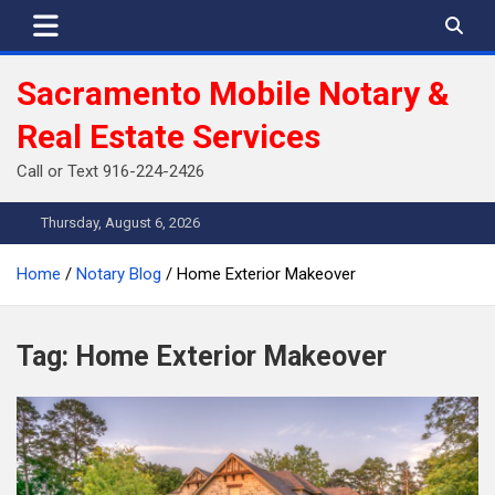
Skip
to
content
Sacramento Mobile Notary &
Real Estate Services
Call or Text 916-224-2426
Thursday, August 6, 2026
Home
Notary Blog
Home Exterior Makeover
Tag:
Home Exterior Makeover