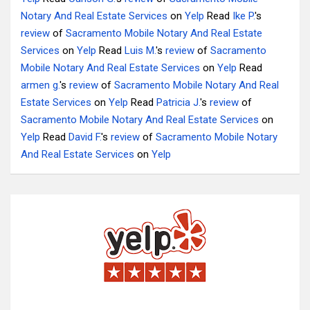
Notary And Real Estate Services
on
Yelp
Read
Ike P.
's
review
of
Sacramento Mobile Notary And Real Estate
Services
on
Yelp
Read
Luis M.
's
review
of
Sacramento
Mobile Notary And Real Estate Services
on
Yelp
Read
armen g.
's
review
of
Sacramento Mobile Notary And Real
Estate Services
on
Yelp
Read
Patricia J.
's
review
of
Sacramento Mobile Notary And Real Estate Services
on
Yelp
Read
David F.
's
review
of
Sacramento Mobile Notary
And Real Estate Services
on
Yelp