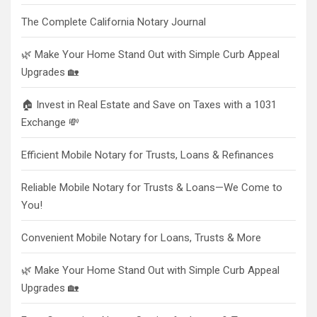
The Complete California Notary Journal
🌿 Make Your Home Stand Out with Simple Curb Appeal
Upgrades 🏡
🏠 Invest in Real Estate and Save on Taxes with a 1031
Exchange 💸
Efficient Mobile Notary for Trusts, Loans & Refinances
Reliable Mobile Notary for Trusts & Loans—We Come to
You!
Convenient Mobile Notary for Loans, Trusts & More
🌿 Make Your Home Stand Out with Simple Curb Appeal
Upgrades 🏡