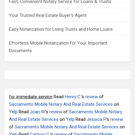
Fast, Convenient Notary Service for Loans & Trusts
Your Trusted Real Estate Buyer’s Agent
Easy Notarization for Living Trusts and Home Loans
Effortless Mobile Notarization for Your Important
Documents
for immediate service
Read
Henry C.
's
review
of
Sacramento Mobile Notary And Real Estate Services
on
Yelp
Read
Joan W.
's
review
of
Sacramento Mobile Notary
And Real Estate Services
on
Yelp
Read
Jessica P.
's
review
of
Sacramento Mobile Notary And Real Estate Services
on
Yelp
Read
Carlson G.
's
review
of
Sacramento Mobile