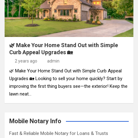
🌿 Make Your Home Stand Out with Simple
Curb Appeal Upgrades 🏡
2 years ago
admin
🌿 Make Your Home Stand Out with Simple Curb Appeal
Upgrades 🏡 Looking to sell your home quickly? Start by
improving the first thing buyers see—the exterior! Keep the
lawn neat…
Mobile Notary Info
Fast & Reliable Mobile Notary for Loans & Trusts