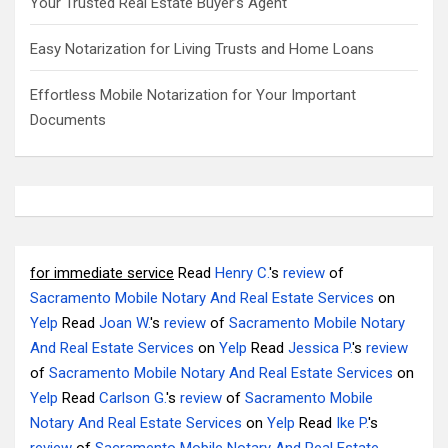
Your Trusted Real Estate Buyer’s Agent
Easy Notarization for Living Trusts and Home Loans
Effortless Mobile Notarization for Your Important
Documents
for immediate service
Read
Henry C.
's
review
of
Sacramento Mobile Notary And Real Estate Services
on
Yelp
Read
Joan W.
's
review
of
Sacramento Mobile Notary
And Real Estate Services
on
Yelp
Read
Jessica P.
's
review
of
Sacramento Mobile Notary And Real Estate Services
on
Yelp
Read
Carlson G.
's
review
of
Sacramento Mobile
Notary And Real Estate Services
on
Yelp
Read
Ike P.
's