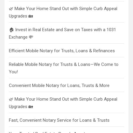
🌿 Make Your Home Stand Out with Simple Curb Appeal
Upgrades 🏡
🏠 Invest in Real Estate and Save on Taxes with a 1031
Exchange 💸
Efficient Mobile Notary for Trusts, Loans & Refinances
Reliable Mobile Notary for Trusts & Loans—We Come to
You!
Convenient Mobile Notary for Loans, Trusts & More
🌿 Make Your Home Stand Out with Simple Curb Appeal
Upgrades 🏡
Fast, Convenient Notary Service for Loans & Trusts