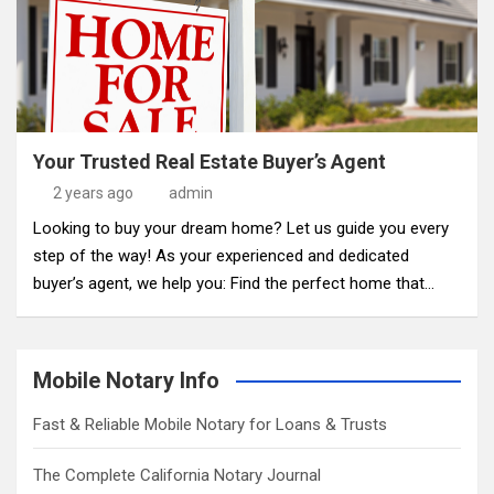
Your Trusted Real Estate Buyer’s Agent
2 years ago
admin
Looking to buy your dream home? Let us guide you every
step of the way! As your experienced and dedicated
buyer’s agent, we help you: Find the perfect home that…
Mobile Notary Info
Fast & Reliable Mobile Notary for Loans & Trusts
The Complete California Notary Journal