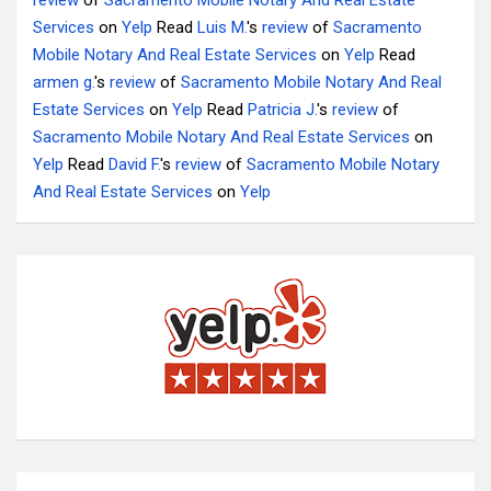
review
of
Sacramento Mobile Notary And Real Estate
Services
on
Yelp
Read
Luis M.
's
review
of
Sacramento
Mobile Notary And Real Estate Services
on
Yelp
Read
armen g.
's
review
of
Sacramento Mobile Notary And Real
Estate Services
on
Yelp
Read
Patricia J.
's
review
of
Sacramento Mobile Notary And Real Estate Services
on
Yelp
Read
David F.
's
review
of
Sacramento Mobile Notary
And Real Estate Services
on
Yelp