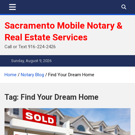
Skip
to
content
Sacramento Mobile Notary &
Real Estate Services
Call or Text 916-224-2426
Sunday, August 9, 2026
Home
Notary Blog
Find Your Dream Home
Tag:
Find Your Dream Home