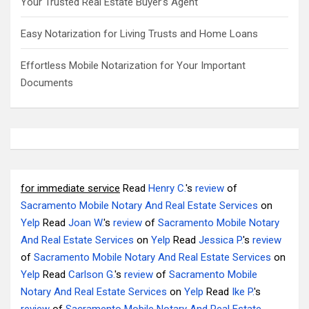
Your Trusted Real Estate Buyer’s Agent
Easy Notarization for Living Trusts and Home Loans
Effortless Mobile Notarization for Your Important
Documents
for immediate service
Read
Henry C.
's
review
of
Sacramento Mobile Notary And Real Estate Services
on
Yelp
Read
Joan W.
's
review
of
Sacramento Mobile Notary
And Real Estate Services
on
Yelp
Read
Jessica P.
's
review
of
Sacramento Mobile Notary And Real Estate Services
on
Yelp
Read
Carlson G.
's
review
of
Sacramento Mobile
Notary And Real Estate Services
on
Yelp
Read
Ike P.
's