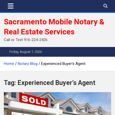
Skip
to
content
Sacramento Mobile Notary &
Real Estate Services
Call or Text 916-224-2426
Friday, August 7, 2026
Home
Notary Blog
Experienced Buyer’s Agent
Tag:
Experienced Buyer’s Agent