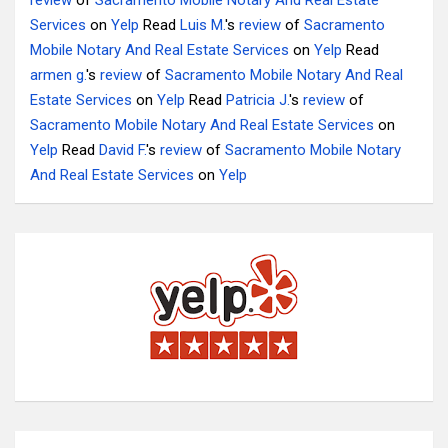
review
of
Sacramento Mobile Notary And Real Estate
Services
on
Yelp
Read
Luis M.
's
review
of
Sacramento
Mobile Notary And Real Estate Services
on
Yelp
Read
armen g.
's
review
of
Sacramento Mobile Notary And Real
Estate Services
on
Yelp
Read
Patricia J.
's
review
of
Sacramento Mobile Notary And Real Estate Services
on
Yelp
Read
David F.
's
review
of
Sacramento Mobile Notary
And Real Estate Services
on
Yelp