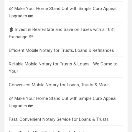
🌿 Make Your Home Stand Out with Simple Curb Appeal
Upgrades 🏡
🏠 Invest in Real Estate and Save on Taxes with a 1031
Exchange 💸
Efficient Mobile Notary for Trusts, Loans & Refinances
Reliable Mobile Notary for Trusts & Loans—We Come to
You!
Convenient Mobile Notary for Loans, Trusts & More
🌿 Make Your Home Stand Out with Simple Curb Appeal
Upgrades 🏡
Fast, Convenient Notary Service for Loans & Trusts