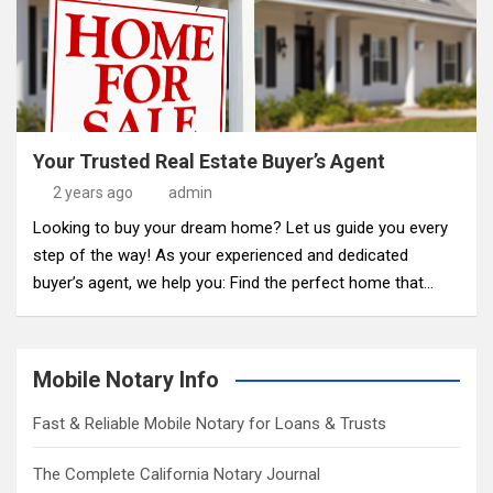
Your Trusted Real Estate Buyer’s Agent
2 years ago
admin
Looking to buy your dream home? Let us guide you every
step of the way! As your experienced and dedicated
buyer’s agent, we help you: Find the perfect home that…
Mobile Notary Info
Fast & Reliable Mobile Notary for Loans & Trusts
The Complete California Notary Journal