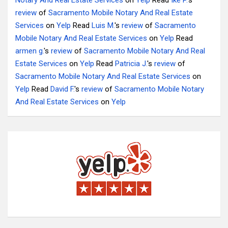
Notary And Real Estate Services
on
Yelp
Read
Ike P.
's
review
of
Sacramento Mobile Notary And Real Estate
Services
on
Yelp
Read
Luis M.
's
review
of
Sacramento
Mobile Notary And Real Estate Services
on
Yelp
Read
armen g.
's
review
of
Sacramento Mobile Notary And Real
Estate Services
on
Yelp
Read
Patricia J.
's
review
of
Sacramento Mobile Notary And Real Estate Services
on
Yelp
Read
David F.
's
review
of
Sacramento Mobile Notary
And Real Estate Services
on
Yelp