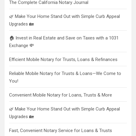
The Complete California Notary Journal
🌿 Make Your Home Stand Out with Simple Curb Appeal
Upgrades 🏡
🏠 Invest in Real Estate and Save on Taxes with a 1031
Exchange 💸
Efficient Mobile Notary for Trusts, Loans & Refinances
Reliable Mobile Notary for Trusts & Loans—We Come to
You!
Convenient Mobile Notary for Loans, Trusts & More
🌿 Make Your Home Stand Out with Simple Curb Appeal
Upgrades 🏡
Fast, Convenient Notary Service for Loans & Trusts