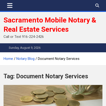
Skip
to
content
Sacramento Mobile Notary &
Real Estate Services
Call or Text 916-224-2426
Sunday, August 9, 2026
Home
Notary Blog
Document Notary Services
Tag:
Document Notary Services