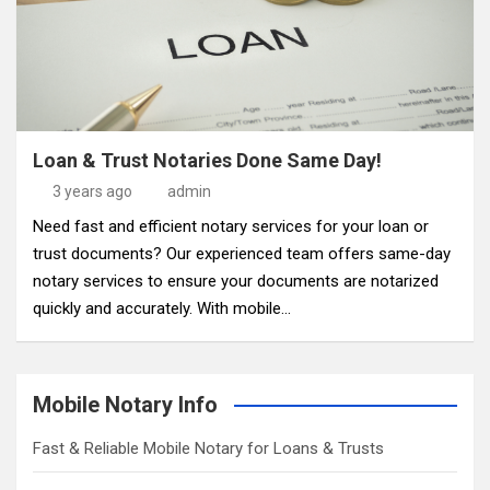
Loan & Trust Notaries Done Same Day!
3 years ago
admin
Need fast and efficient notary services for your loan or
trust documents? Our experienced team offers same-day
notary services to ensure your documents are notarized
quickly and accurately. With mobile…
Mobile Notary Info
Fast & Reliable Mobile Notary for Loans & Trusts