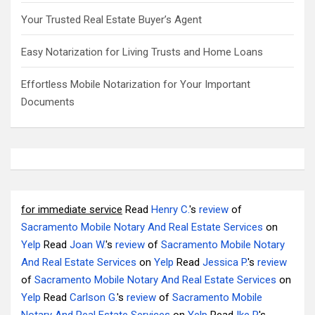
Your Trusted Real Estate Buyer’s Agent
Easy Notarization for Living Trusts and Home Loans
Effortless Mobile Notarization for Your Important
Documents
for immediate service
Read
Henry C.
's
review
of
Sacramento Mobile Notary And Real Estate Services
on
Yelp
Read
Joan W.
's
review
of
Sacramento Mobile Notary
And Real Estate Services
on
Yelp
Read
Jessica P.
's
review
of
Sacramento Mobile Notary And Real Estate Services
on
Yelp
Read
Carlson G.
's
review
of
Sacramento Mobile