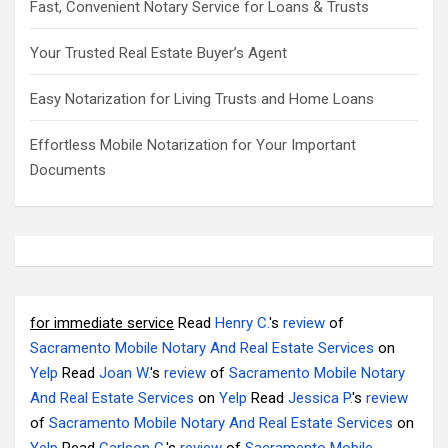
Fast, Convenient Notary Service for Loans & Trusts
Your Trusted Real Estate Buyer’s Agent
Easy Notarization for Living Trusts and Home Loans
Effortless Mobile Notarization for Your Important
Documents
for immediate service
Read
Henry C.
's
review
of
Sacramento Mobile Notary And Real Estate Services
on
Yelp
Read
Joan W.
's
review
of
Sacramento Mobile Notary
And Real Estate Services
on
Yelp
Read
Jessica P.
's
review
of
Sacramento Mobile Notary And Real Estate Services
on