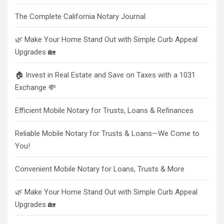
The Complete California Notary Journal
🌿 Make Your Home Stand Out with Simple Curb Appeal
Upgrades 🏡
🏠 Invest in Real Estate and Save on Taxes with a 1031
Exchange 💸
Efficient Mobile Notary for Trusts, Loans & Refinances
Reliable Mobile Notary for Trusts & Loans—We Come to
You!
Convenient Mobile Notary for Loans, Trusts & More
🌿 Make Your Home Stand Out with Simple Curb Appeal
Upgrades 🏡