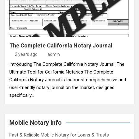
The Complete California Notary Journal
2 years ago
admin
Introducing The Complete California Notary Journal: The
Ultimate Tool for California Notaries The Complete
California Notary Journal is the most comprehensive and
user-friendly notary journal on the market, designed
specifically…
Mobile Notary Info
Fast & Reliable Mobile Notary for Loans & Trusts