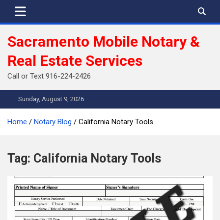
Skip
to
content
Sacramento Mobile Notary &
Real Estate Services
Call or Text 916-224-2426
Sunday, August 9, 2026
Home
Notary Blog
California Notary Tools
Tag:
California Notary Tools