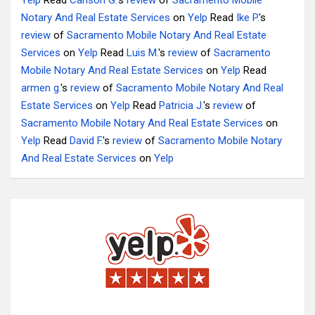
Yelp
Read
Carlson G.
's
review
of
Sacramento Mobile
Notary And Real Estate Services
on
Yelp
Read
Ike P.
's
review
of
Sacramento Mobile Notary And Real Estate
Services
on
Yelp
Read
Luis M.
's
review
of
Sacramento
Mobile Notary And Real Estate Services
on
Yelp
Read
armen g.
's
review
of
Sacramento Mobile Notary And Real
Estate Services
on
Yelp
Read
Patricia J.
's
review
of
Sacramento Mobile Notary And Real Estate Services
on
Yelp
Read
David F.
's
review
of
Sacramento Mobile Notary
And Real Estate Services
on
Yelp