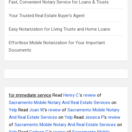
Fast, Convenient Notary Service for Loans & Trusts
Your Trusted Real Estate Buyer’s Agent
Easy Notarization for Living Trusts and Home Loans
Effortless Mobile Notarization for Your Important
Documents
for immediate service
Read
Henry C.
's
review
of
Sacramento Mobile Notary And Real Estate Services
on
Yelp
Read
Joan W.
's
review
of
Sacramento Mobile Notary
And Real Estate Services
on
Yelp
Read
Jessica P.
's
review
of
Sacramento Mobile Notary And Real Estate Services
on