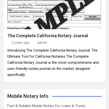
The Complete California Notary Journal
2 years ago
admin
Introducing The Complete California Notary Journal: The
Ultimate Tool for California Notaries The Complete
California Notary Journal is the most comprehensive and
user-friendly notary journal on the market, designed
specifically…
Mobile Notary Info
Fast & Reliable Mobile Notary for Loans & Trusts