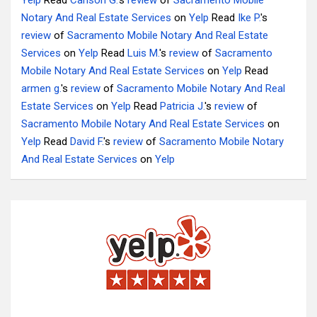
Yelp
Read
Carlson G.
's
review
of
Sacramento Mobile
Notary And Real Estate Services
on
Yelp
Read
Ike P.
's
review
of
Sacramento Mobile Notary And Real Estate
Services
on
Yelp
Read
Luis M.
's
review
of
Sacramento
Mobile Notary And Real Estate Services
on
Yelp
Read
armen g.
's
review
of
Sacramento Mobile Notary And Real
Estate Services
on
Yelp
Read
Patricia J.
's
review
of
Sacramento Mobile Notary And Real Estate Services
on
Yelp
Read
David F.
's
review
of
Sacramento Mobile Notary
And Real Estate Services
on
Yelp