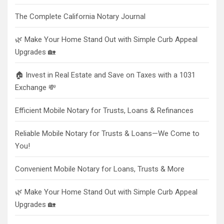
The Complete California Notary Journal
🌿 Make Your Home Stand Out with Simple Curb Appeal
Upgrades 🏡
🏠 Invest in Real Estate and Save on Taxes with a 1031
Exchange 💸
Efficient Mobile Notary for Trusts, Loans & Refinances
Reliable Mobile Notary for Trusts & Loans—We Come to
You!
Convenient Mobile Notary for Loans, Trusts & More
🌿 Make Your Home Stand Out with Simple Curb Appeal
Upgrades 🏡