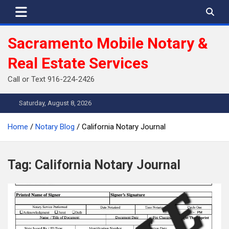
Skip
to
content
Sacramento Mobile Notary &
Real Estate Services
Call or Text 916-224-2426
Saturday, August 8, 2026
Home
Notary Blog
California Notary Journal
Tag:
California Notary Journal