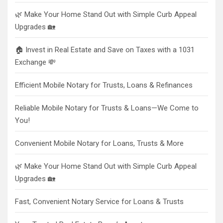
🌿 Make Your Home Stand Out with Simple Curb Appeal
Upgrades 🏡
🏠 Invest in Real Estate and Save on Taxes with a 1031
Exchange 💸
Efficient Mobile Notary for Trusts, Loans & Refinances
Reliable Mobile Notary for Trusts & Loans—We Come to
You!
Convenient Mobile Notary for Loans, Trusts & More
🌿 Make Your Home Stand Out with Simple Curb Appeal
Upgrades 🏡
Fast, Convenient Notary Service for Loans & Trusts