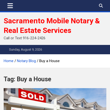
Skip
to
content
Sacramento Mobile Notary &
Real Estate Services
Call or Text 916-224-2426
Sunday, August 9, 2026
Home
Notary Blog
Buy a House
Tag:
Buy a House