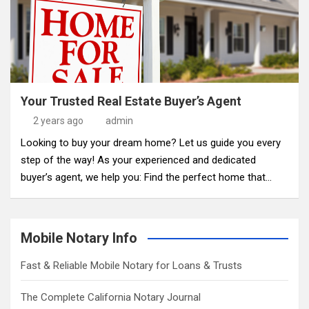
Your Trusted Real Estate Buyer’s Agent
2 years ago
admin
Looking to buy your dream home? Let us guide you every
step of the way! As your experienced and dedicated
buyer’s agent, we help you: Find the perfect home that…
Mobile Notary Info
Fast & Reliable Mobile Notary for Loans & Trusts
The Complete California Notary Journal