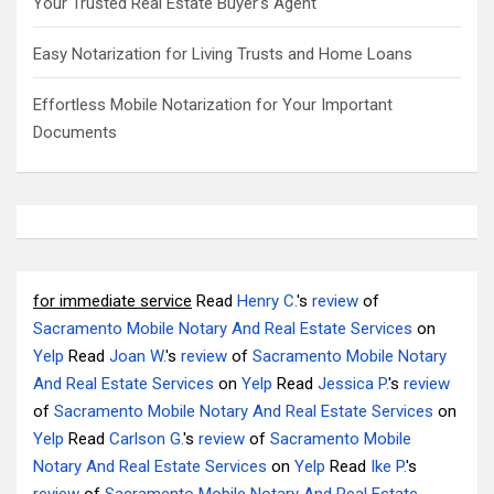
Your Trusted Real Estate Buyer’s Agent
Easy Notarization for Living Trusts and Home Loans
Effortless Mobile Notarization for Your Important
Documents
for immediate service
Read
Henry C.
's
review
of
Sacramento Mobile Notary And Real Estate Services
on
Yelp
Read
Joan W.
's
review
of
Sacramento Mobile Notary
And Real Estate Services
on
Yelp
Read
Jessica P.
's
review
of
Sacramento Mobile Notary And Real Estate Services
on
Yelp
Read
Carlson G.
's
review
of
Sacramento Mobile
Notary And Real Estate Services
on
Yelp
Read
Ike P.
's