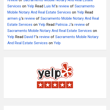
review
of
Sacramento Mobile Notary And Real Estate
Services
on
Yelp
Read
Luis M.
's
review
of
Sacramento
Mobile Notary And Real Estate Services
on
Yelp
Read
armen g.
's
review
of
Sacramento Mobile Notary And Real
Estate Services
on
Yelp
Read
Patricia J.
's
review
of
Sacramento Mobile Notary And Real Estate Services
on
Yelp
Read
David F.
's
review
of
Sacramento Mobile Notary
And Real Estate Services
on
Yelp