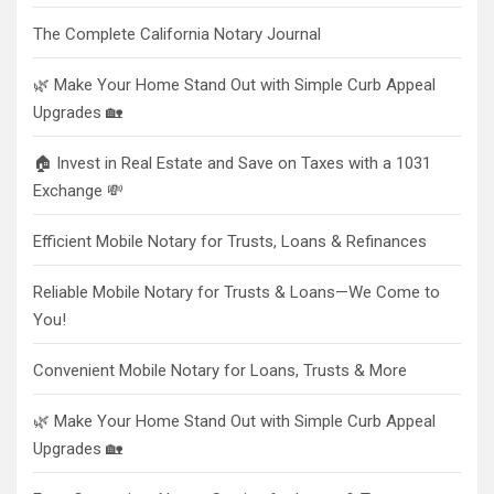
The Complete California Notary Journal
🌿 Make Your Home Stand Out with Simple Curb Appeal
Upgrades 🏡
🏠 Invest in Real Estate and Save on Taxes with a 1031
Exchange 💸
Efficient Mobile Notary for Trusts, Loans & Refinances
Reliable Mobile Notary for Trusts & Loans—We Come to
You!
Convenient Mobile Notary for Loans, Trusts & More
🌿 Make Your Home Stand Out with Simple Curb Appeal
Upgrades 🏡