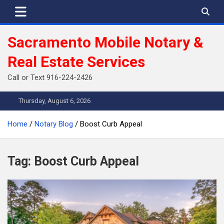
Skip
to
content
Sacramento Mobile Notary &
Real Estate Services
Call or Text 916-224-2426
Thursday, August 6, 2026
Home
Notary Blog
Boost Curb Appeal
Tag:
Boost Curb Appeal