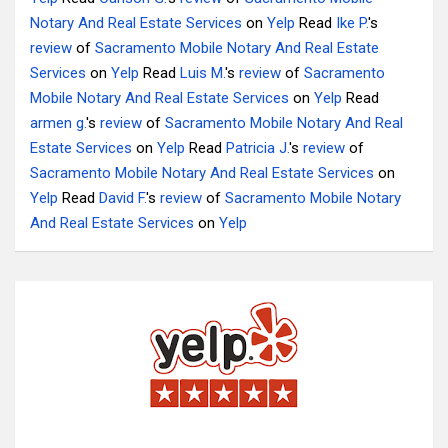
Notary And Real Estate Services
on
Yelp
Read
Ike P.
's
review
of
Sacramento Mobile Notary And Real Estate
Services
on
Yelp
Read
Luis M.
's
review
of
Sacramento
Mobile Notary And Real Estate Services
on
Yelp
Read
armen g.
's
review
of
Sacramento Mobile Notary And Real
Estate Services
on
Yelp
Read
Patricia J.
's
review
of
Sacramento Mobile Notary And Real Estate Services
on
Yelp
Read
David F.
's
review
of
Sacramento Mobile Notary
And Real Estate Services
on
Yelp