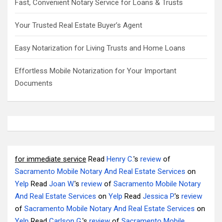
Fast, Convenient Notary Service for Loans & Trusts
Your Trusted Real Estate Buyer’s Agent
Easy Notarization for Living Trusts and Home Loans
Effortless Mobile Notarization for Your Important
Documents
for immediate service
Read
Henry C.
's
review
of
Sacramento Mobile Notary And Real Estate Services
on
Yelp
Read
Joan W.
's
review
of
Sacramento Mobile Notary
And Real Estate Services
on
Yelp
Read
Jessica P.
's
review
of
Sacramento Mobile Notary And Real Estate Services
on
Yelp
Read
Carlson G.
's
review
of
Sacramento Mobile