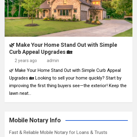
🌿 Make Your Home Stand Out with Simple
Curb Appeal Upgrades 🏡
2 years ago
admin
🌿 Make Your Home Stand Out with Simple Curb Appeal
Upgrades 🏡 Looking to sell your home quickly? Start by
improving the first thing buyers see—the exterior! Keep the
lawn neat…
Mobile Notary Info
Fast & Reliable Mobile Notary for Loans & Trusts