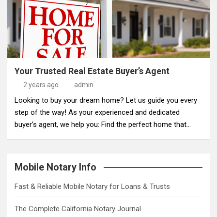
Your Trusted Real Estate Buyer’s Agent
2 years ago
admin
Looking to buy your dream home? Let us guide you every
step of the way! As your experienced and dedicated
buyer’s agent, we help you: Find the perfect home that…
Mobile Notary Info
Fast & Reliable Mobile Notary for Loans & Trusts
The Complete California Notary Journal