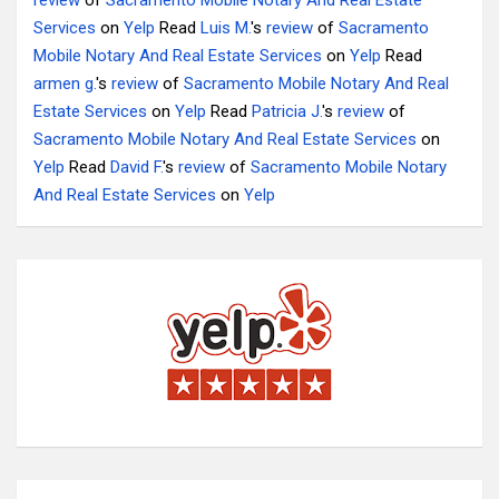
review
of
Sacramento Mobile Notary And Real Estate
Services
on
Yelp
Read
Luis M.
's
review
of
Sacramento
Mobile Notary And Real Estate Services
on
Yelp
Read
armen g.
's
review
of
Sacramento Mobile Notary And Real
Estate Services
on
Yelp
Read
Patricia J.
's
review
of
Sacramento Mobile Notary And Real Estate Services
on
Yelp
Read
David F.
's
review
of
Sacramento Mobile Notary
And Real Estate Services
on
Yelp