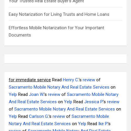
Your Trusted Real Estate Buyer’s Agent
Easy Notarization for Living Trusts and Home Loans
Effortless Mobile Notarization for Your Important
Documents
for immediate service
Read
Henry C.
's
review
of
Sacramento Mobile Notary And Real Estate Services
on
Yelp
Read
Joan W.
's
review
of
Sacramento Mobile Notary
And Real Estate Services
on
Yelp
Read
Jessica P.
's
review
of
Sacramento Mobile Notary And Real Estate Services
on
Yelp
Read
Carlson G.
's
review
of
Sacramento Mobile
Notary And Real Estate Services
on
Yelp
Read
Ike P.
's