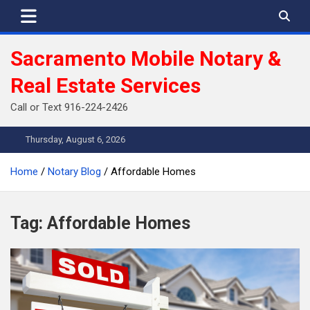
Skip
to
content
Sacramento Mobile Notary &
Real Estate Services
Call or Text 916-224-2426
Thursday, August 6, 2026
Home
Notary Blog
Affordable Homes
Tag:
Affordable Homes