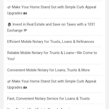
🌿 Make Your Home Stand Out with Simple Curb Appeal
Upgrades 🏡
🏠 Invest in Real Estate and Save on Taxes with a 1031
Exchange 💸
Efficient Mobile Notary for Trusts, Loans & Refinances
Reliable Mobile Notary for Trusts & Loans—We Come to
You!
Convenient Mobile Notary for Loans, Trusts & More
🌿 Make Your Home Stand Out with Simple Curb Appeal
Upgrades 🏡
Fast, Convenient Notary Service for Loans & Trusts